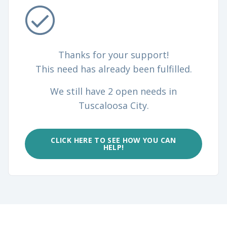
Thanks for your support!
This need has already been fulfilled.
We still have 2 open needs in
Tuscaloosa City.
CLICK HERE TO SEE HOW YOU CAN
HELP!