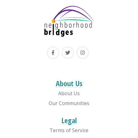
About Us
About Us
Our Communities
Legal
Terms of Service