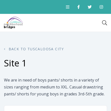
BACK TO TUSCALOOSA CITY
Site 1
We are in need of boys pants/ shorts in a variety of
sizes ranging from medium to XXL. Casual drawstring
pants/ shorts for young boys in grades 3rd-5th grade.