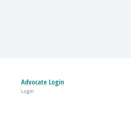
Advocate Login
Login