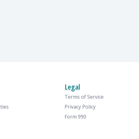
Legal
Terms of Service
ties
Privacy Policy
Form 990