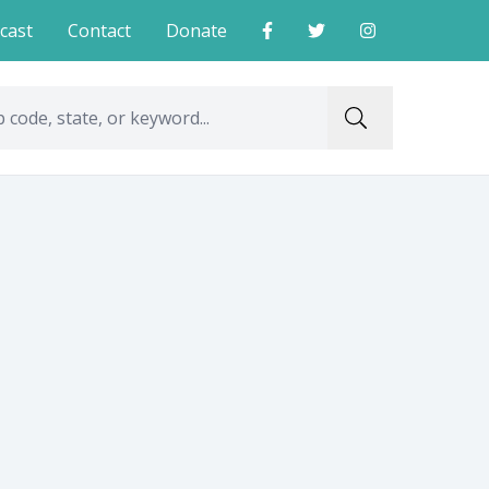
cast
Contact
Donate