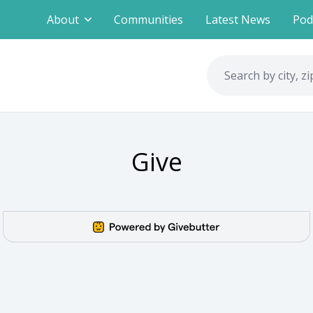
About
Communities
Latest News
Pod
Give