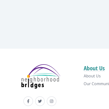
About Us
About Us
Our Communi