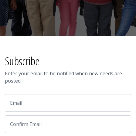
Subscribe
Enter your email to be notified when new needs are
posted.
Email
Email