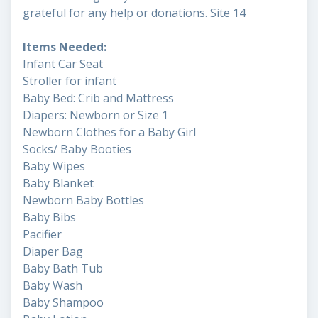
grateful for any help or donations. Site 14
Items Needed:
Infant Car Seat
Stroller for infant
Baby Bed: Crib and Mattress
Diapers: Newborn or Size 1
Newborn Clothes for a Baby Girl
Socks/ Baby Booties
Baby Wipes
Baby Blanket
Newborn Baby Bottles
Baby Bibs
Pacifier
Diaper Bag
Baby Bath Tub
Baby Wash
Baby Shampoo