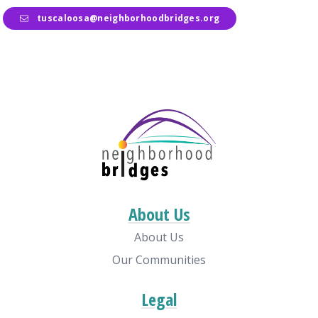
tuscaloosa@neighborhoodbridges.org
About Us
About Us
Our Communities
Legal