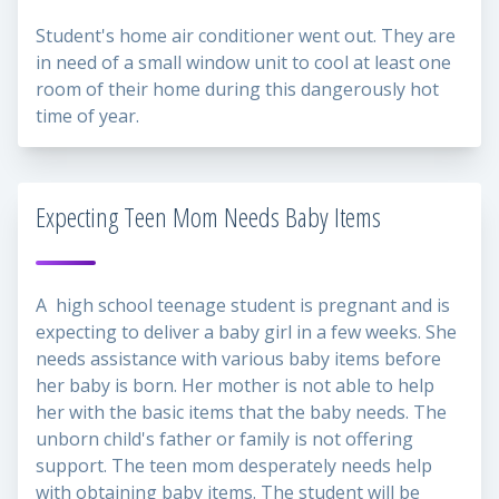
Student's home air conditioner went out. They are
in need of a small window unit to cool at least one
room of their home during this dangerously hot
time of year.
Expecting Teen Mom Needs Baby Items
A high school teenage student is pregnant and is
expecting to deliver a baby girl in a few weeks. She
needs assistance with various baby items before
her baby is born. Her mother is not able to help
her with the basic items that the baby needs. The
unborn child's father or family is not offering
support. The teen mom desperately needs help
with obtaining baby items. The student will be