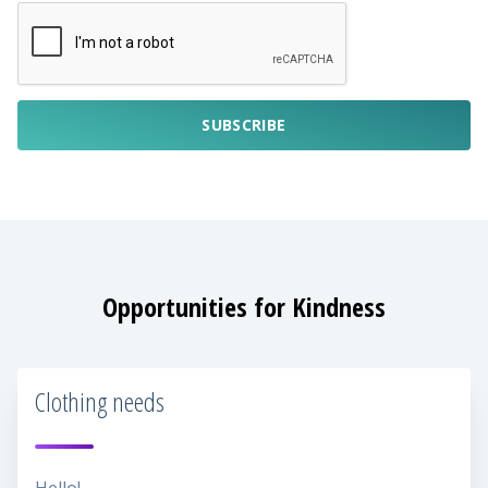
SUBSCRIBE
Opportunities for Kindness
Clothing needs