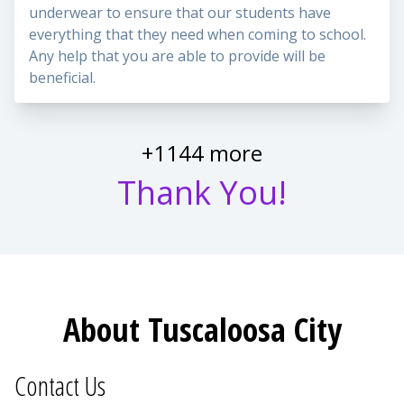
underwear to ensure that our students have
everything that they need when coming to school.
Any help that you are able to provide will be
beneficial.
+1144 more
Thank You!
About Tuscaloosa City
Contact Us