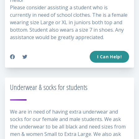
Hello!
Please consider assisting a student who is
currently in need of school clothes. The is a female
wearing size Large or XL in juniors both top and
bottom. Student also wears a size 7 in shoes. Any
assistance would be greatly appreciated.
I Can Help!
Underwear & socks for students
We are in need of having extra underwear and
socks for our female and male students. We ask
the underwear to be all black and need sizes from
men & women Small to Extra Large. We also ask