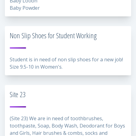
Baby Lotion
Baby Powder
Non Slip Shoes for Student Working
Student is in need of non slip shoes for a new job!
Size 9.5-10 in Women's.
Site 23
(Site 23) We are in need of toothbrushes,
toothpaste, Soap, Body Wash, Deodorant for Boys
and Girls, Hair brushes & combs, socks and