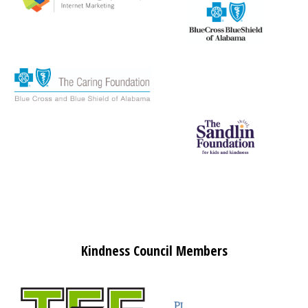
Kindness Council Members