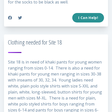
for the socks to be black as well.
I Can Help!
Clothing needed for Site 18
Site 18 is in need of khaki pants for young women
ranging from sizes 0-14. There is also a need for
khaki pants for young men ranging in sizes 30-38
with inseams of 30, 32, 34. Young ladies need
white, plain polo style shirts with size S-XXL and
plain, white, long-sleeved, button shirts for young
men with sizes M-XL. There is a need for plain,
white polo styled shirts for boys ranging from
sizes 6-14 and pants for boys ranging in sizes 6-