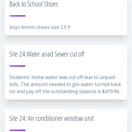
Back to School Shoes
boys tennis shoes size 2.5 Y
Site 24 Water anad Sewer cut off
Students' home water was cut off due to unpaid
bills. The amount needed to get water turned back
on and pay off the outstanding balance is $479.96.
Site 24: Air conditioner window unit