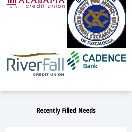
Recently Filled Needs