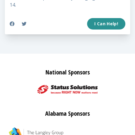
14.
I Can Help!
National Sponsors
Alabama Sponsors