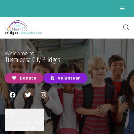
Tuscaloosa City
Welcome to
Tuscaloosa City Bridges
Donate
Volunteer
How Neighborhood
Bridges Works