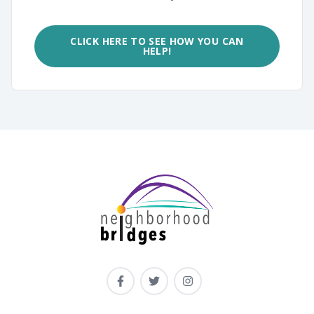
CLICK HERE TO SEE HOW YOU CAN
HELP!