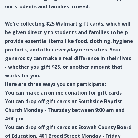
our students and families in need.
We're collecting $25 Walmart gift cards, which will
be given directly to students and families to help
provide essential items like food, clothing, hygiene
products, and other everyday necessities. Your
generosity can make a real difference in their lives
- whether you gift $25, or another amount that
works for you.
Here are three ways you can participate:
You can make an
online donation
for gift cards
You can drop off gift cards at Southside Baptist
Church Monday - Thursday between 9:00 am and
4:00 pm
You can drop off gift cards at Etowah County Board
of Education, 401 Broad Street Monday - Friday