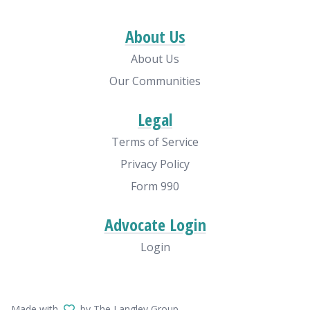
About Us
About Us
Our Communities
Legal
Terms of Service
Privacy Policy
Form 990
Advocate Login
Login
Made with
by The Langley Group