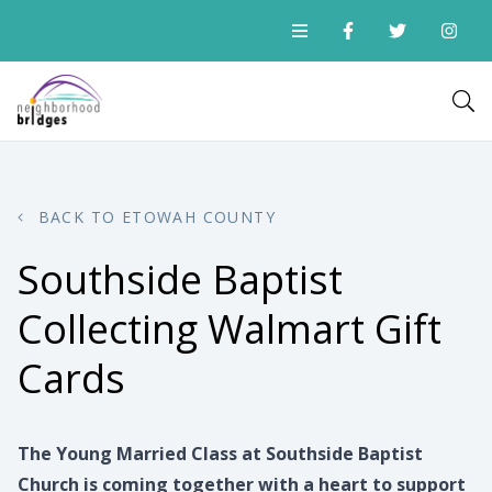
BACK TO ETOWAH COUNTY
Southside Baptist
Collecting Walmart Gift
Cards
The Young Married Class at Southside Baptist
Church is coming together with a heart to support