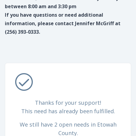
between 8:00 am and 3:30 pm
If you have questions or need additional
information, please contact Jennifer McGriff at
(256) 393-0333.
Thanks for your support!
This need has already been fulfilled.
We still have 2 open needs in Etowah
County.