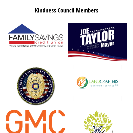
Kindness Council Members