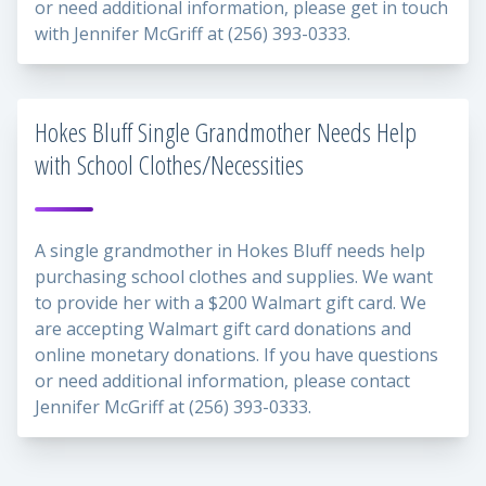
or need additional information, please get in touch
with Jennifer McGriff at (256) 393-0333.
Hokes Bluff Single Grandmother Needs Help
with School Clothes/Necessities
A single grandmother in Hokes Bluff needs help
purchasing school clothes and supplies. We want
to provide her with a $200 Walmart gift card. We
are accepting Walmart gift card donations and
online monetary donations. If you have questions
or need additional information, please contact
Jennifer McGriff at (256) 393-0333.