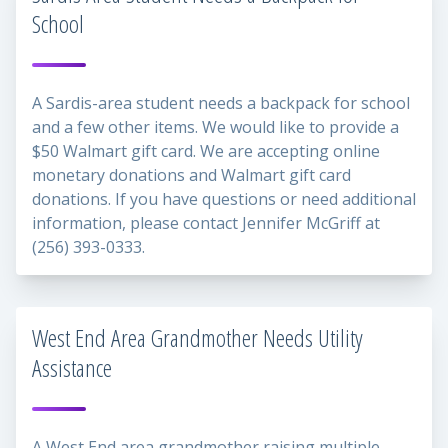
School
A Sardis-area student needs a backpack for school
and a few other items. We would like to provide a
$50 Walmart gift card. We are accepting online
monetary donations and Walmart gift card
donations. If you have questions or need additional
information, please contact Jennifer McGriff at
(256) 393-0333.
West End Area Grandmother Needs Utility
Assistance
A West End area grandmother raising multiple