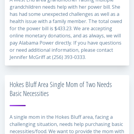
grandchildren needs help with her power bill. She
has had some unexpected challenges as well as a
health issue with a family member. The total owed
for the power bill is $433.23. We are accepting
online monetary donations, and as always, we will
pay Alabama Power directly. If you have questions
or need additional information, please contact
Jennifer McGriff at (256) 393-0333.
Hokes Bluff Area Single Mom of Two Needs
Basic Necessities
A single mom in the Hokes Bluff area, facing a
challenging situation, needs help purchasing basic
necessities/food. We want to provide the mom with