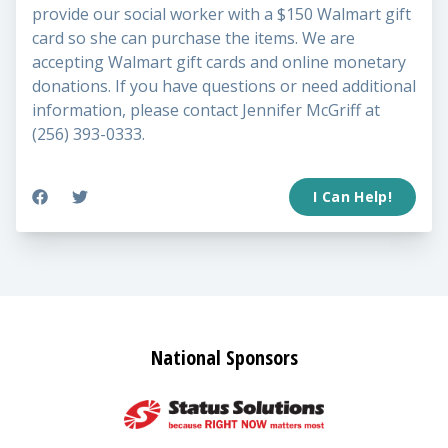
provide our social worker with a $150 Walmart gift
card so she can purchase the items. We are
accepting Walmart gift cards and online monetary
donations. If you have questions or need additional
information, please contact Jennifer McGriff at
(256) 393-0333.
I Can Help!
National Sponsors