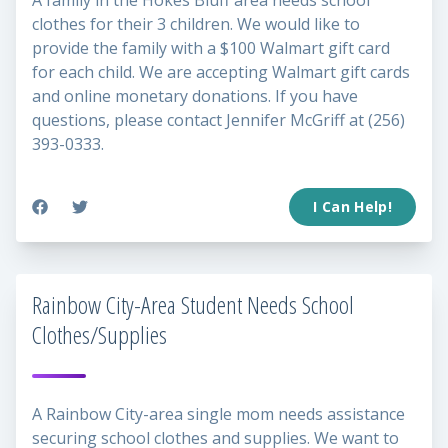
A family in the Hokes Bluff area needs school
clothes for their 3 children. We would like to
provide the family with a $100 Walmart gift card
for each child. We are accepting Walmart gift cards
and online monetary donations. If you have
questions, please contact Jennifer McGriff at (256)
393-0333.
I Can Help!
Rainbow City-Area Student Needs School
Clothes/Supplies
A Rainbow City-area single mom needs assistance
securing school clothes and supplies. We want to