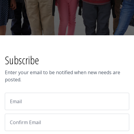
Subscribe
Enter your email to be notified when new needs are
posted.
Email
Email