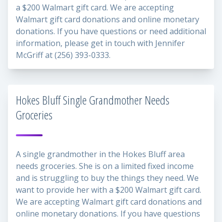
a $200 Walmart gift card. We are accepting
Walmart gift card donations and online monetary
donations. If you have questions or need additional
information, please get in touch with Jennifer
McGriff at (256) 393-0333.
Hokes Bluff Single Grandmother Needs
Groceries
A single grandmother in the Hokes Bluff area
needs groceries. She is on a limited fixed income
and is struggling to buy the things they need. We
want to provide her with a $200 Walmart gift card.
We are accepting Walmart gift card donations and
online monetary donations. If you have questions