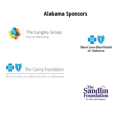
Alabama Sponsors