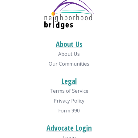
About Us
About Us
Our Communities
Legal
Terms of Service
Privacy Policy
Form 990
Advocate Login
Login