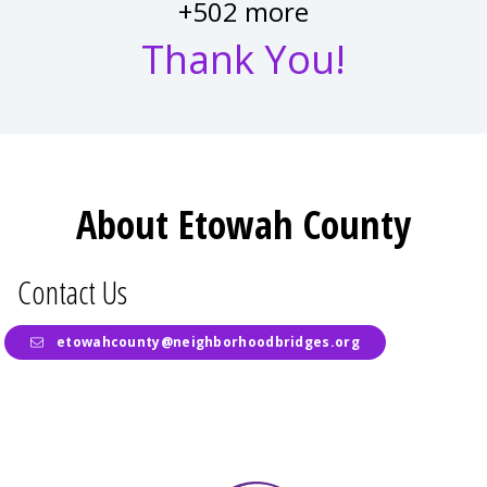
+502 more
Thank You!
About Etowah County
Contact Us
etowahcounty@neighborhoodbridges.org