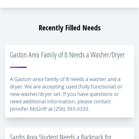
Recently Filled Needs
Gaston Area Family of 8 Needs a Washer/Dryer
A Gaston-area family of 8 needs a washer and a
dryer. We are accepting used (fully functional) or
new washer/dryer set. If you have questions or
need additional information, please contact
Jennifer McGriff at (256) 393-0333.
Sardis Area Student Needs a Backpack for