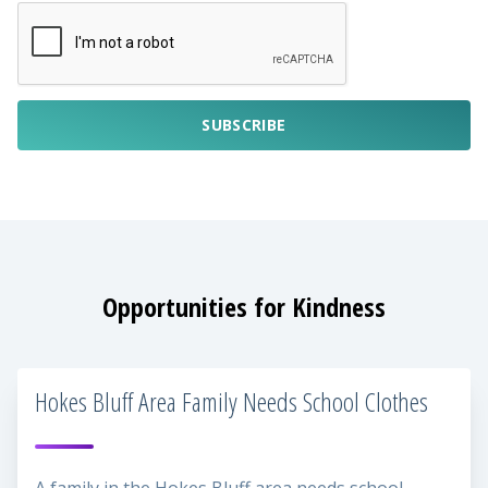
SUBSCRIBE
Opportunities for Kindness
Hokes Bluff Area Family Needs School Clothes