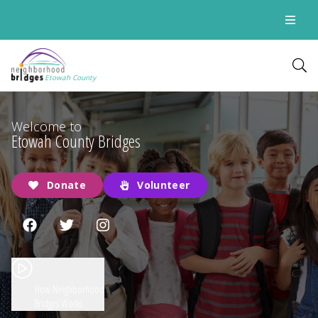
Etowah County
Welcome to
Etowah County Bridges
Donate
Volunteer
How Neighborhood
Bridges Works