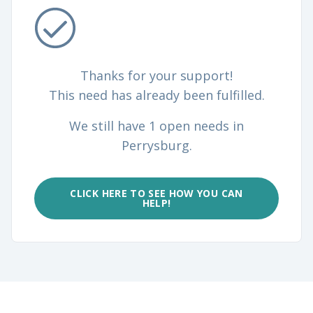
Thanks for your support!
This need has already been fulfilled.
We still have 1 open needs in
Perrysburg.
CLICK HERE TO SEE HOW YOU CAN
HELP!