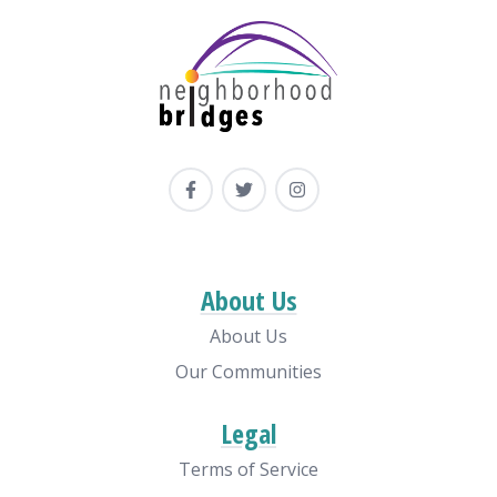
About Us
About Us
Our Communities
Legal
Terms of Service