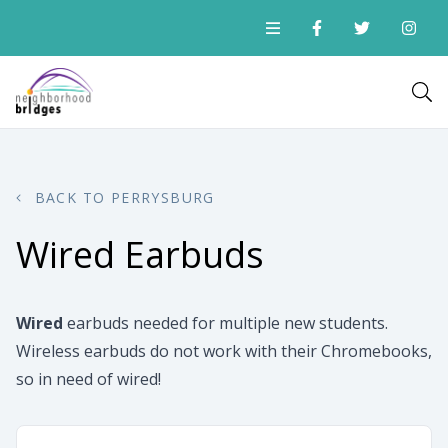
BACK TO PERRYSBURG
Wired Earbuds
Wired
earbuds needed for multiple new students.
Wireless earbuds do not work with their Chromebooks,
so in need of wired!