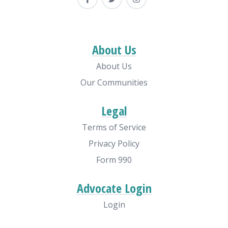
About Us
About Us
Our Communities
Legal
Terms of Service
Privacy Policy
Form 990
Advocate Login
Login