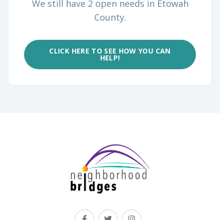
We still have 2 open needs in Etowah
County.
CLICK HERE TO SEE HOW YOU CAN
HELP!