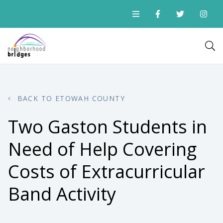
BACK TO ETOWAH COUNTY
Two Gaston Students in
Need of Help Covering
Costs of Extracurricular
Band Activity