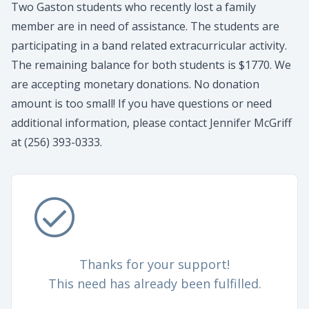
Two Gaston students who recently lost a family
member are in need of assistance. The students are
participating in a band related extracurricular activity.
The remaining balance for both students is $1770. We
are accepting monetary donations. No donation
amount is too small! If you have questions or need
additional information, please contact Jennifer McGriff
at (256) 393-0333.
Thanks for your support!
This need has already been fulfilled.