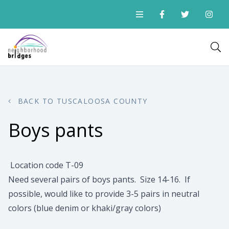
BACK TO TUSCALOOSA COUNTY
Boys pants
Location code T-09
Need several pairs of boys pants. Size 14-16. If
possible, would like to provide 3-5 pairs in neutral
colors (blue denim or khaki/gray colors)