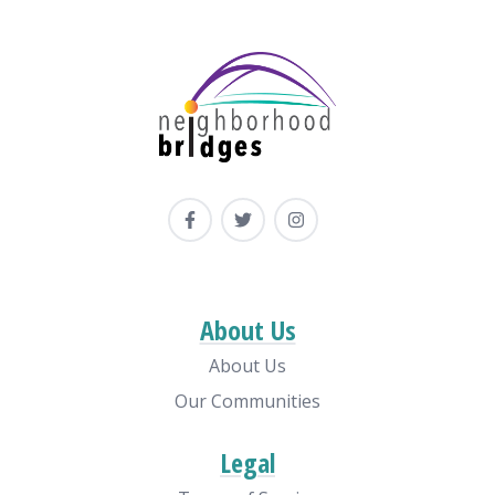
About Us
About Us
Our Communities
Legal