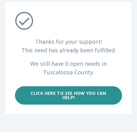
Thanks for your support!
This need has already been fulfilled.
We still have 0 open needs in
Tuscaloosa County.
CLICK HERE TO SEE HOW YOU CAN
HELP!