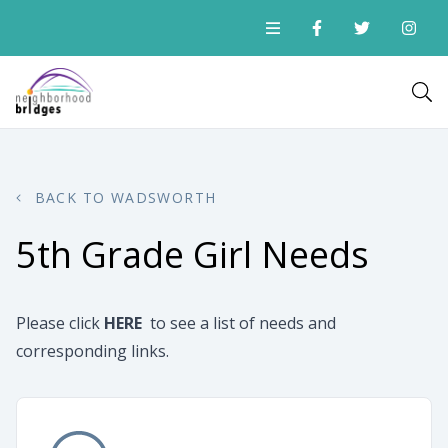
BACK TO WADSWORTH
5th Grade Girl Needs
Please click
HERE
to see a list of needs and
corresponding links.