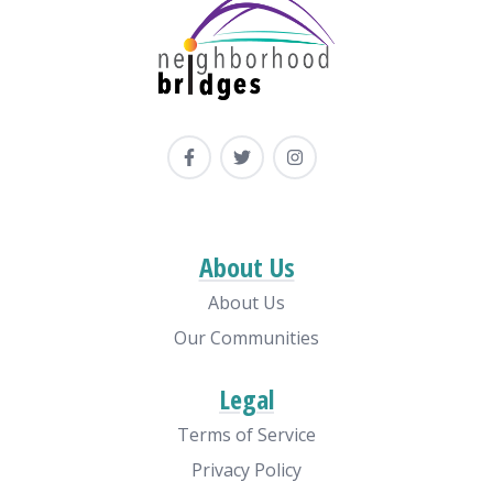
About Us
About Us
Our Communities
Legal
Terms of Service
Privacy Policy