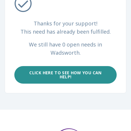
Thanks for your support!
This need has already been fulfilled.
We still have 0 open needs in
Wadsworth.
CLICK HERE TO SEE HOW YOU CAN
HELP!