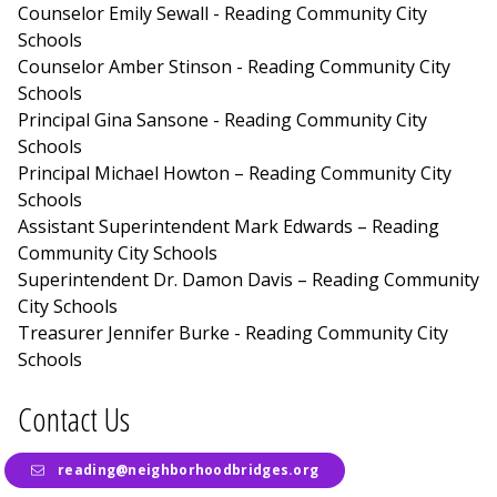
Counselor Emily Sewall - Reading Community City
Schools
Counselor Amber Stinson - Reading Community City
Schools
Principal Gina Sansone - Reading Community City
Schools
Principal Michael Howton – Reading Community City
Schools
Assistant Superintendent Mark Edwards – Reading
Community City Schools
Superintendent Dr. Damon Davis – Reading Community
City Schools
Treasurer Jennifer Burke - Reading Community City
Schools
Contact Us
reading@neighborhoodbridges.org