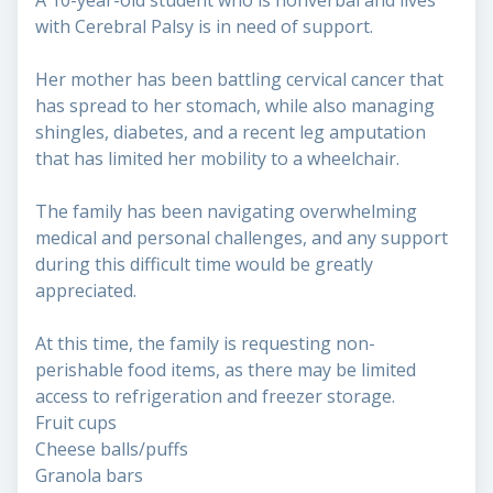
A 10-year-old student who is nonverbal and lives
with Cerebral Palsy is in need of support.
Her mother has been battling cervical cancer that
has spread to her stomach, while also managing
shingles, diabetes, and a recent leg amputation
that has limited her mobility to a wheelchair.
The family has been navigating overwhelming
medical and personal challenges, and any support
during this difficult time would be greatly
appreciated.
At this time, the family is requesting non-
perishable food items, as there may be limited
access to refrigeration and freezer storage.
Fruit cups
Cheese balls/puffs
Granola bars