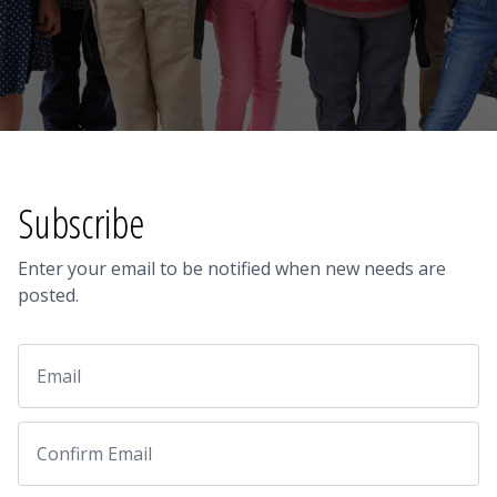
Subscribe
Enter your email to be notified when new needs are
posted.
Email
Email