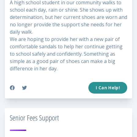
A high school student in our community walks to
school each day, rain or shine. She shows up with
determination, but her current shoes are worn and
no longer provide the support she needs for her
daily walk.
We are hoping to provide her with a new pair of
comfortable sandals to help her continue getting
to school safely and confidently. Something as
simple as a good pair of shoes can make a big
difference in her day.
I Can Help!
Senior Fees Support