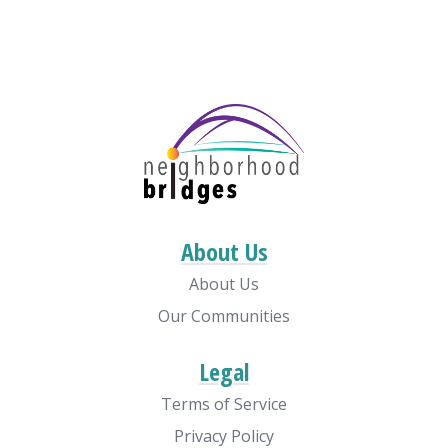
About Us
About Us
Our Communities
Legal
Terms of Service
Privacy Policy