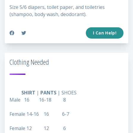
Size 5/6 diapers, toilet paper, and toiletries
(shampoo, body wash, deodorant).
I Can Help!
Clothing Needed
SHIRT
|
PANTS
| SHOES
Male 16 16-18 8
Female 14-16 16 6-7
Female 12 12 6