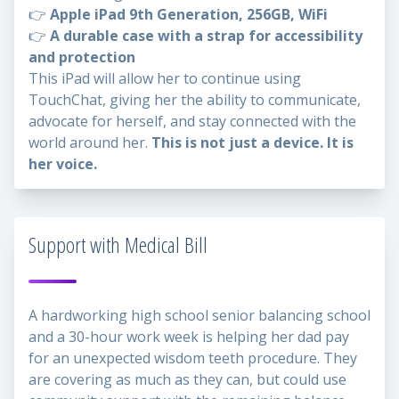
👉
Apple iPad 9th Generation, 256GB, WiFi
👉
A durable case with a strap for accessibility
and protection
This iPad will allow her to continue using
TouchChat, giving her the ability to communicate,
advocate for herself, and stay connected with the
world around her.
This is not just a device. It is
her voice.
Support with Medical Bill
A hardworking high school senior balancing school
and a 30-hour work week is helping her dad pay
for an unexpected wisdom teeth procedure. They
are covering as much as they can, but could use