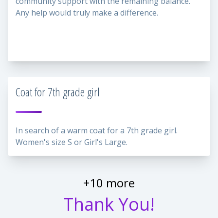
community support with the remaining balance.
Any help would truly make a difference.
Coat for 7th grade girl
In search of a warm coat for a 7th grade girl.
Women's size S or Girl's Large.
+10 more
Thank You!