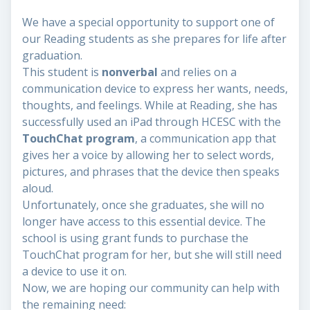
We have a special opportunity to support one of
our Reading students as she prepares for life after
graduation.
This student is
nonverbal
and relies on a
communication device to express her wants, needs,
thoughts, and feelings. While at Reading, she has
successfully used an iPad through HCESC with the
TouchChat program
, a communication app that
gives her a voice by allowing her to select words,
pictures, and phrases that the device then speaks
aloud.
Unfortunately, once she graduates, she will no
longer have access to this essential device. The
school is using grant funds to purchase the
TouchChat program for her, but she will still need
a device to use it on.
Now, we are hoping our community can help with
the remaining need: