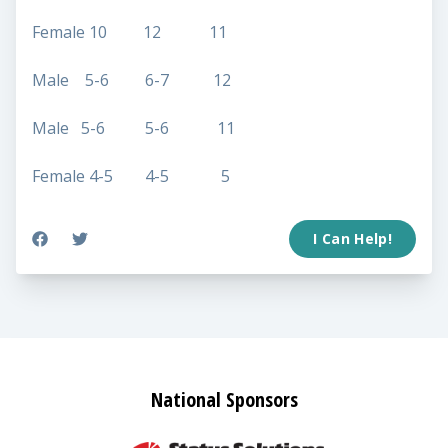
Female 10 12 11
Male 5-6 6-7 12
Male 5-6 5-6 11
Female 4-5 4-5 5
I Can Help!
National Sponsors