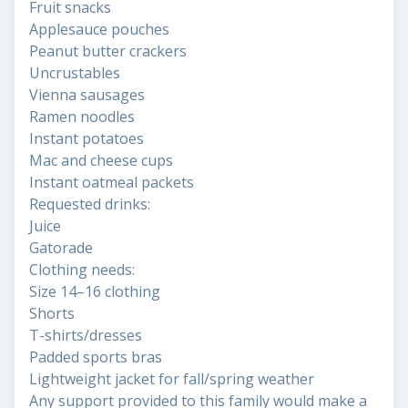
Fruit snacks
Applesauce pouches
Peanut butter crackers
Uncrustables
Vienna sausages
Ramen noodles
Instant potatoes
Mac and cheese cups
Instant oatmeal packets
Requested drinks:
Juice
Gatorade
Clothing needs:
Size 14–16 clothing
Shorts
T-shirts/dresses
Padded sports bras
Lightweight jacket for fall/spring weather
Any support provided to this family would make a