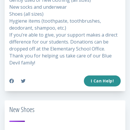
Gently used or new clothing (all sizes)
New socks and underwear
Shoes (all sizes)
Hygiene items (toothpaste, toothbrushes,
deodorant, shampoo, etc.)
If you’re able to give, your support makes a direct
difference for our students. Donations can be
dropped off at the Elementary School Office.
Thank you for helping us take care of our Blue
Devil family!
I Can Help!
New Shoes