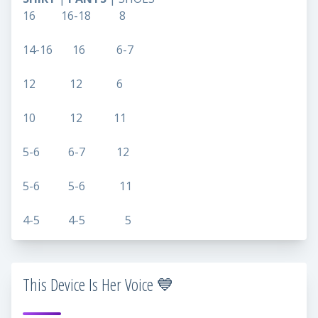
16 16-18 8
14-16 16 6-7
12 12 6
10 12 11
5-6 6-7 12
5-6 5-6 11
4-5 4-5 5
This Device Is Her Voice 💙