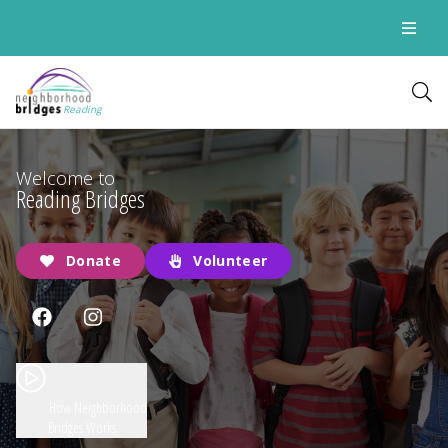
Reading
Welcome to
Reading Bridges
Donate
Volunteer
How Neighborhood
Bridges Works