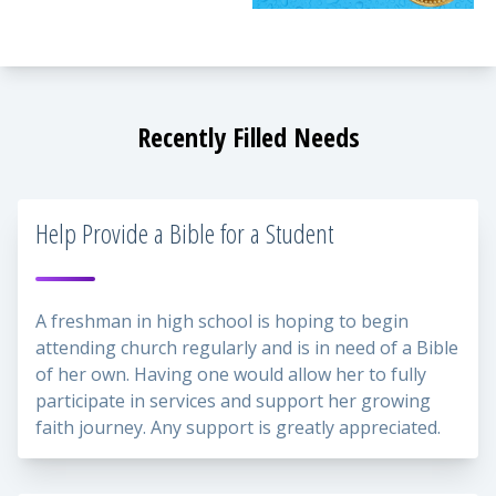
Recently Filled Needs
Help Provide a Bible for a Student
A freshman in high school is hoping to begin
attending church regularly and is in need of a Bible
of her own. Having one would allow her to fully
participate in services and support her growing
faith journey. Any support is greatly appreciated.