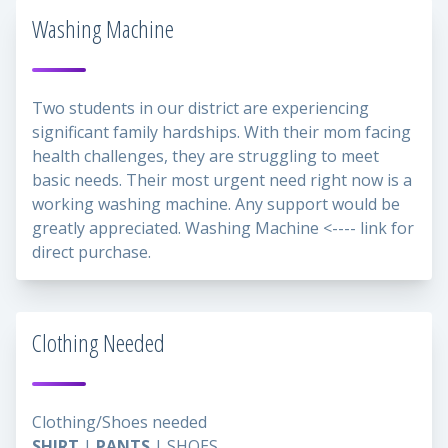
Washing Machine
Two students in our district are experiencing
significant family hardships. With their mom facing
health challenges, they are struggling to meet
basic needs. Their most urgent need right now is a
working washing machine. Any support would be
greatly appreciated.
Washing Machine
<---- link for
direct purchase.
Clothing Needed
Clothing/Shoes needed
SHIRT
|
PANTS
| SHOES