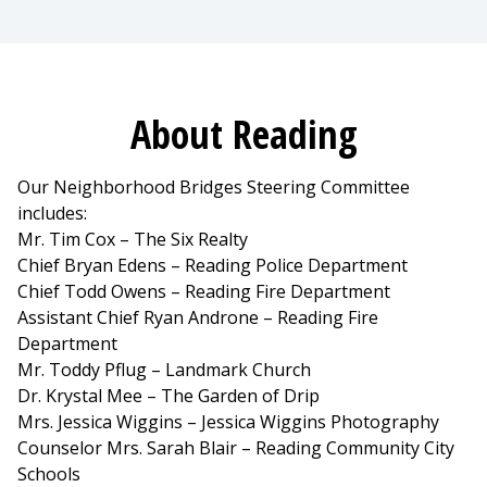
About Reading
Our Neighborhood Bridges Steering Committee
includes:
Mr. Tim Cox – The Six Realty
Chief Bryan Edens – Reading Police Department
Chief Todd Owens – Reading Fire Department
Assistant Chief Ryan Androne – Reading Fire
Department
Mr. Toddy Pflug – Landmark Church
Dr. Krystal Mee – The Garden of Drip
Mrs. Jessica Wiggins – Jessica Wiggins Photography
Counselor Mrs. Sarah Blair – Reading Community City
Schools