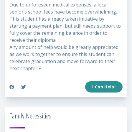
Due to unforeseen medical expenses, a local
senior’s school fees have become overwhelming.
This student has already taken initiative by
starting a payment plan, but still needs support to
fully cover the remaining balance in order to
receive their diploma.
Any amount of help would be greatly appreciated
as we work together to ensure this student can
celebrate graduation and move forward to their
next chapter.F
I Can Help!
Family Necessities