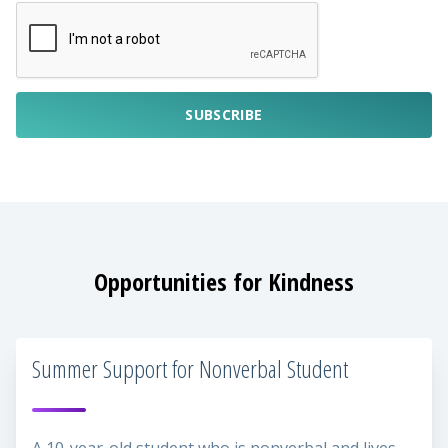
SUBSCRIBE
Opportunities for Kindness
Summer Support for Nonverbal Student