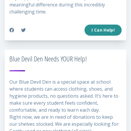
meaningful difference during this incredibly
challenging time.
I Can Help!
Blue Devil Den Needs YOUR Help!
Our Blue Devil Den is a special space at school
where students can access clothing, shoes, and
hygiene products, no questions asked. It’s here to
make sure every student feels confident,
comfortable, and ready to learn each day.
Right now, we are in need of donations to keep
our shelves stocked. We are especially looking for: