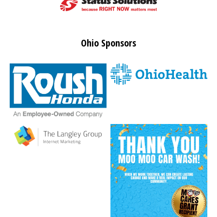
Ohio Sponsors