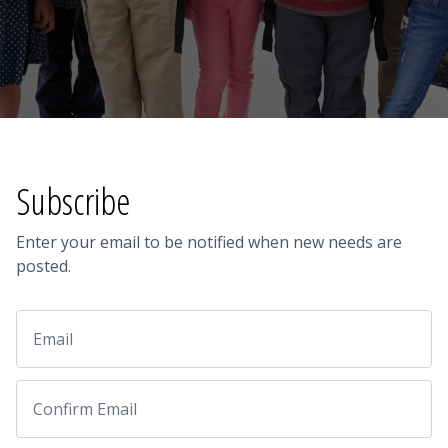
Subscribe
Enter your email to be notified when new needs are
posted.
Email
Email