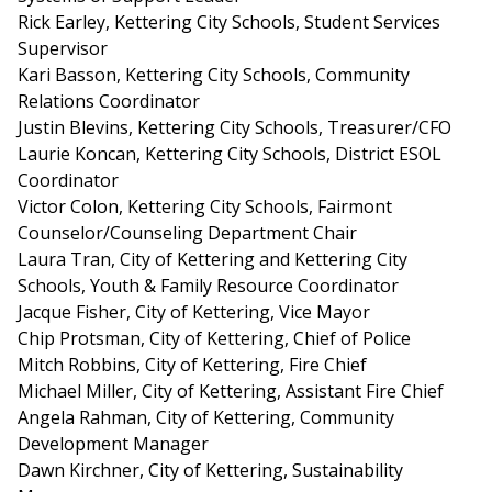
Rick Earley, Kettering City Schools, Student Services
Supervisor
Kari Basson, Kettering City Schools, Community
Relations Coordinator
Justin Blevins, Kettering City Schools, Treasurer/CFO
Laurie Koncan, Kettering City Schools, District ESOL
Coordinator
Victor Colon, Kettering City Schools, Fairmont
Counselor/Counseling Department Chair
Laura Tran, City of Kettering and Kettering City
Schools, Youth & Family Resource Coordinator
Jacque Fisher, City of Kettering, Vice Mayor
Chip Protsman, City of Kettering, Chief of Police
Mitch Robbins, City of Kettering, Fire Chief
Michael Miller, City of Kettering, Assistant Fire Chief
Angela Rahman, City of Kettering, Community
Development Manager
Dawn Kirchner, City of Kettering, Sustainability