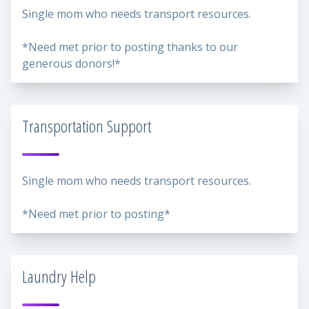
Single mom who needs transport resources.
*Need met prior to posting thanks to our
generous donors!*
Transportation Support
Single mom who needs transport resources.
*Need met prior to posting*
Laundry Help