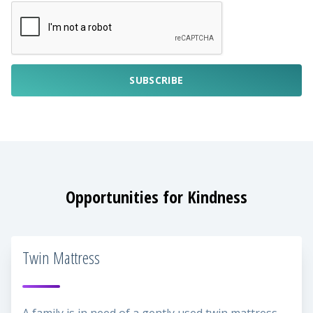
SUBSCRIBE
Opportunities for Kindness
Twin Mattress