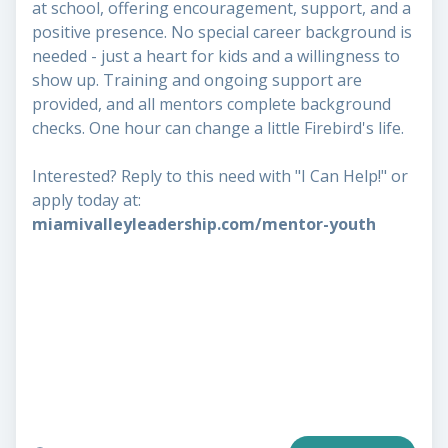
at school, offering encouragement, support, and a
positive presence. No special career background is
needed - just a heart for kids and a willingness to
show up. Training and ongoing support are
provided, and all mentors complete background
checks. One hour can change a little Firebird's life.
Interested? Reply to this need with "I Can Help!" or
apply today at:
miamivalleyleadership.com/mentor-youth