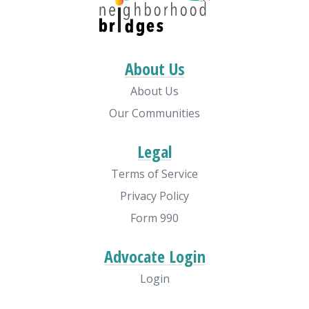
About Us
About Us
Our Communities
Legal
Terms of Service
Privacy Policy
Form 990
Advocate Login
Login