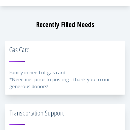
Recently Filled Needs
Gas Card
Family in need of gas card.
*Need met prior to posting - thank you to our
generous donors!
Transportation Support