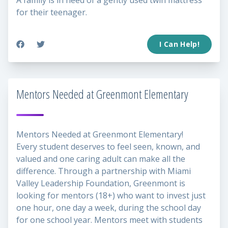
A family is in need of a gently used twin mattress
for their teenager.
I Can Help!
Mentors Needed at Greenmont Elementary
Mentors Needed at Greenmont Elementary!
Every student deserves to feel seen, known, and
valued and one caring adult can make all the
difference. Through a partnership with Miami
Valley Leadership Foundation, Greenmont is
looking for mentors (18+) who want to invest just
one hour, one day a week, during the school day
for one school year. Mentors meet with students