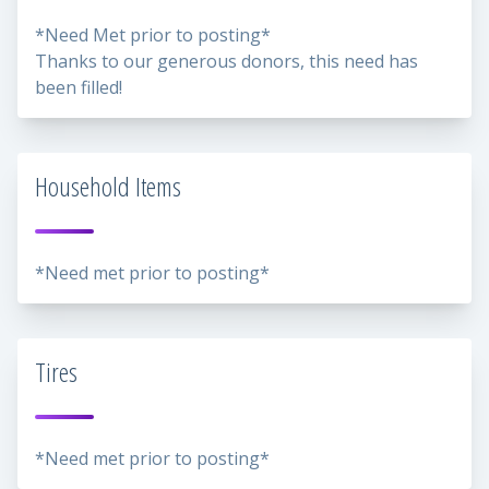
*Need Met prior to posting*
Thanks to our generous donors, this need has
been filled!
Household Items
*Need met prior to posting*
Tires
*Need met prior to posting*