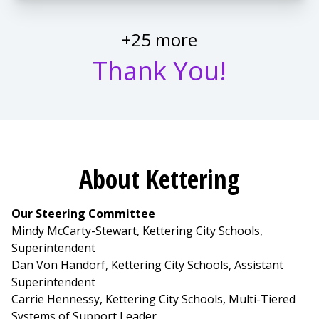
+25 more
Thank You!
About Kettering
Our Steering Committee
Mindy McCarty-Stewart, Kettering City Schools,
Superintendent
Dan Von Handorf, Kettering City Schools, Assistant
Superintendent
Carrie Hennessy, Kettering City Schools, Multi-Tiered
Systems of Support Leader