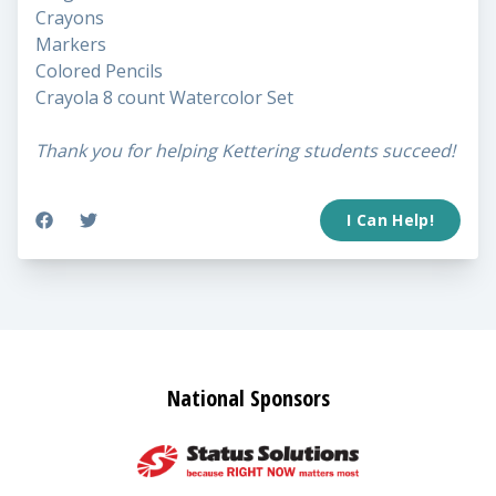
Crayons
Markers
Colored Pencils
Crayola 8 count Watercolor Set
Thank you for helping Kettering students succeed!
I Can Help!
National Sponsors