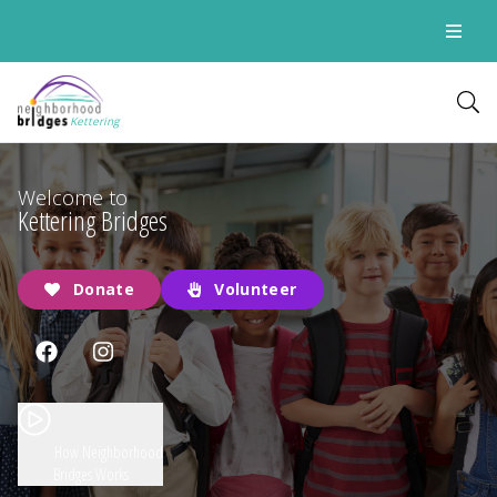
Kettering
Welcome to
Kettering Bridges
Donate
Volunteer
How Neighborhood
Bridges Works