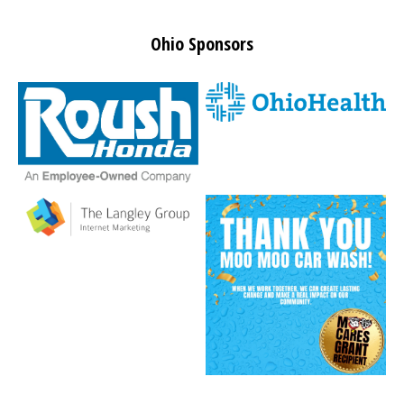
Ohio Sponsors