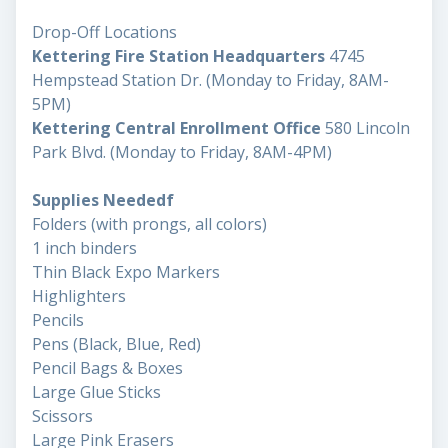
Drop-Off Locations
Kettering Fire Station Headquarters
4745
Hempstead Station Dr. (Monday to Friday, 8AM-
5PM)
Kettering Central Enrollment Office
580 Lincoln
Park Blvd. (Monday to Friday, 8AM-4PM)
Supplies Neededf
Folders (with prongs, all colors)
1 inch binders
Thin Black Expo Markers
Highlighters
Pencils
Pens (Black, Blue, Red)
Pencil Bags & Boxes
Large Glue Sticks
Scissors
Large Pink Erasers