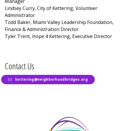
Manager
Lindsey Curry, City of Kettering, Volunteer
Administrator
Todd Baker, Miami Valley Leadership Foundation,
Finance & Administration Director
Tyler Trent, Hope 4 Kettering, Executive Director
Contact Us
kettering@neighborhoodbridges.org