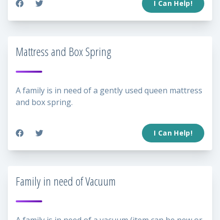
I Can Help!
Mattress and Box Spring
A family is in need of a gently used queen mattress
and box spring.
I Can Help!
Family in need of Vacuum