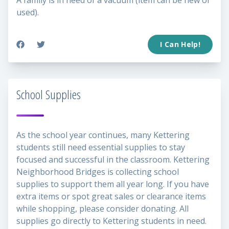
A family is in need of a vacuum (item can be new or
used).
I Can Help!
School Supplies
As the school year continues, many Kettering
students still need essential supplies to stay
focused and successful in the classroom. Kettering
Neighborhood Bridges is collecting school
supplies to support them all year long. If you have
extra items or spot great sales or clearance items
while shopping, please consider donating. All
supplies go directly to Kettering students in need.