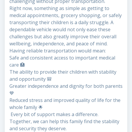
challenging without proper transportation.
Right now, something as simple as getting to
medical appointments, grocery shopping, or safely
transporting their children is a daily struggle. A
dependable vehicle would not only ease these
challenges but also greatly improve their overall
wellbeing, independence, and peace of mind.
Having reliable transportation would mean:
Safe and consistent access to important medical
care 🏥
The ability to provide their children with stability
and opportunity 🎒
Greater independence and dignity for both parents
💙
Reduced stress and improved quality of life for the
whole family 🌟
Every bit of support makes a difference.
Together, we can help this family find the stability
and security they deserve.