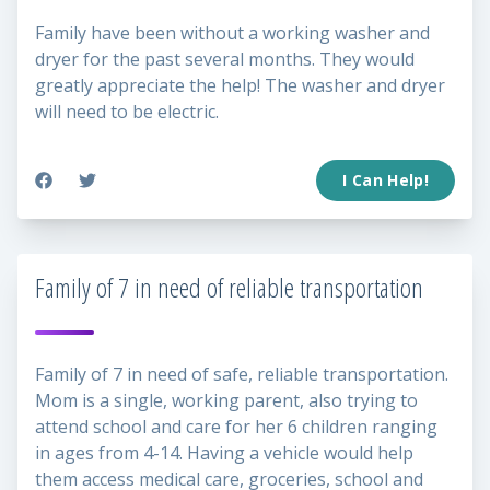
Family have been without a working washer and
dryer for the past several months. They would
greatly appreciate the help! The washer and dryer
will need to be electric.
I Can Help!
Family of 7 in need of reliable transportation
Family of 7 in need of safe, reliable transportation.
Mom is a single, working parent, also trying to
attend school and care for her 6 children ranging
in ages from 4-14. Having a vehicle would help
them access medical care, groceries, school and