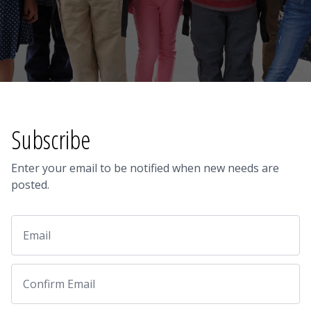
Subscribe
Enter your email to be notified when new needs are
posted.
Email
Email