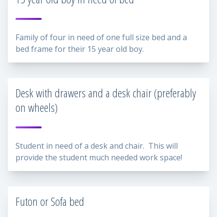
Family of four in need of one full size bed and a
bed frame for their 15 year old boy.
Desk with drawers and a desk chair (preferably
on wheels)
Student in need of a desk and chair. This will
provide the student much needed work space!
Futon or Sofa bed