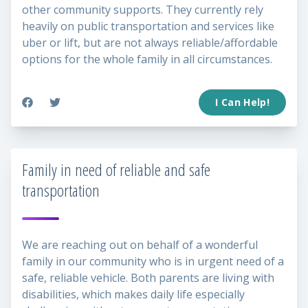
other community supports. They currently rely
heavily on public transportation and services like
uber or lift, but are not always reliable/affordable
options for the whole family in all circumstances.
I Can Help!
Family in need of reliable and safe
transportation
We are reaching out on behalf of a wonderful
family in our community who is in urgent need of a
safe, reliable vehicle. Both parents are living with
disabilities, which makes daily life especially