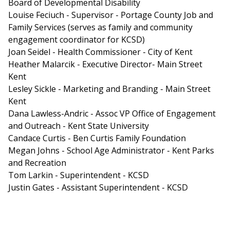
Board of Developmental Disability
Louise Feciuch - Supervisor - Portage County Job and
Family Services (serves as family and community
engagement coordinator for KCSD)
Joan Seidel - Health Commissioner - City of Kent
Heather Malarcik - Executive Director- Main Street
Kent
Lesley Sickle - Marketing and Branding - Main Street
Kent
Dana Lawless-Andric - Assoc VP Office of Engagement
and Outreach - Kent State University
Candace Curtis - Ben Curtis Family Foundation
Megan Johns - School Age Administrator - Kent Parks
and Recreation
Tom Larkin - Superintendent - KCSD
Justin Gates - Assistant Superintendent - KCSD