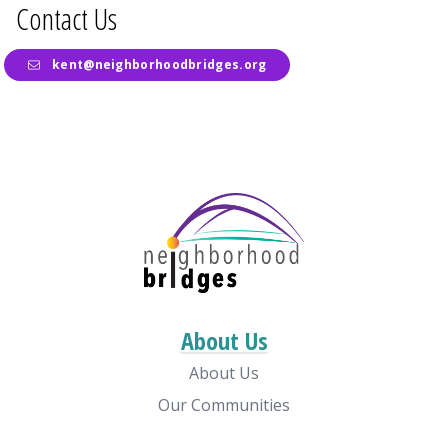
Contact Us
kent@neighborhoodbridges.org
About Us
About Us
Our Communities