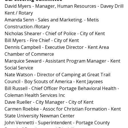
David Myers - Manager, Human Resources - Davey Drill
Kent / Rotary
Amanda Senn - Sales and Marketing. - Metis
Construction /Rotary
Nicholas Shearer - Chief of Police - City of Kent
Bill Myers - Fire Chief - City of Kent
Dennis Campbell - Executive Director - Kent Area
Chamber of Commerce
Marquice Seward - Assistant Program Manager - Kent
Social Service
Nate Watson - Director of Camping at Great Trail
Council - Boy Scouts of America - Kent Jaycees
Bill Russell - Chief Officer Portage Behavioral Health -
Coleman Health Services Inc
Dave Rueller - City Manager - City of Kent
Carmen Roebke - Assoc for Christian Formation - Kent
State University Newman Center
John Vennetti - Superintendent - Portage County