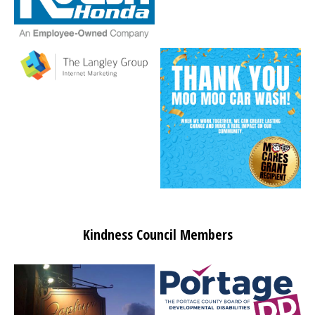
Kindness Council Members