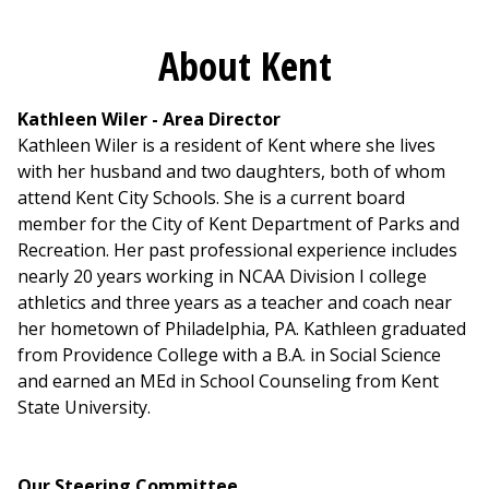
About Kent
Kathleen Wiler - Area Director
Kathleen Wiler is a resident of Kent where she lives
with her husband and two daughters, both of whom
attend Kent City Schools. She is a current board
member for the City of Kent Department of Parks and
Recreation. Her past professional experience includes
nearly 20 years working in NCAA Division I college
athletics and three years as a teacher and coach near
her hometown of Philadelphia, PA. Kathleen graduated
from Providence College with a B.A. in Social Science
and earned an MEd in School Counseling from Kent
State University.
Our Steering Committee