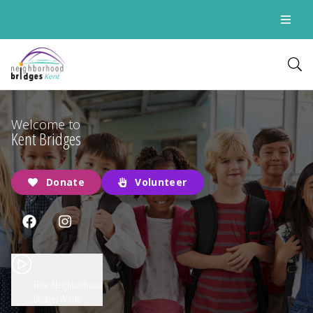
Kent
Welcome to
Kent Bridges
Donate
Volunteer
How Neighborhood
Bridges Works