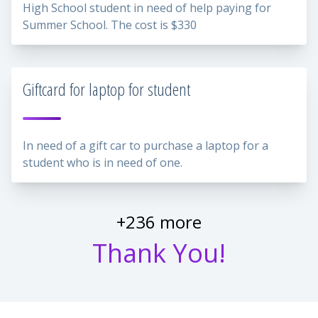
High School student in need of help paying for
Summer School. The cost is $330
Giftcard for laptop for student
In need of a gift car to purchase a laptop for a
student who is in need of one.
+236 more
Thank You!