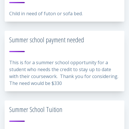
Child in need of futon or sofa bed.
Summer school payment needed
This is for a summer school opportunity for a
student who needs the credit to stay up to date
with their coursework. Thank you for considering.
The need would be $330
Summer School Tuition