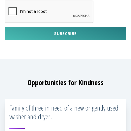
SUBSCRIBE
Opportunities for Kindness
Family of three in need of a new or gently used
washer and dryer.