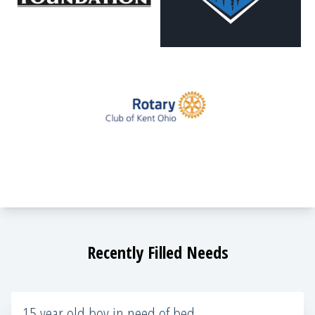
Recently Filled Needs
15 year old boy in need of bed