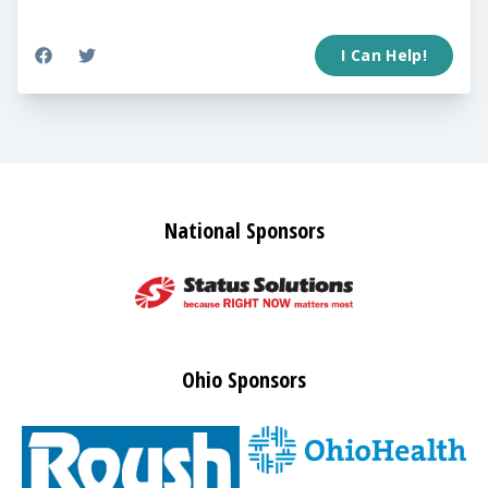
I Can Help!
National Sponsors
Ohio Sponsors