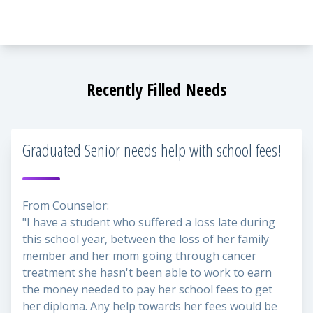
Recently Filled Needs
Graduated Senior needs help with school fees!
From Counselor:
"I have a student who suffered a loss late during
this school year, between the loss of her family
member and her mom going through cancer
treatment she hasn't been able to work to earn
the money needed to pay her school fees to get
her diploma. Any help towards her fees would be