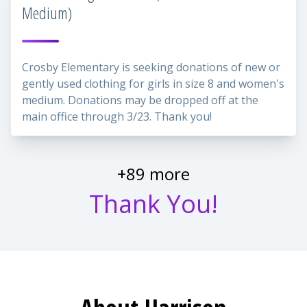
Medium)
Crosby Elementary is seeking donations of new or
gently used clothing for girls in size 8 and women's
medium. Donations may be dropped off at the
main office through 3/23. Thank you!
+89 more
Thank You!