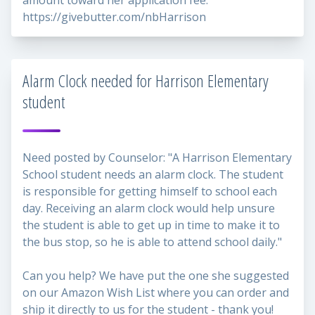
amount toward her application fee:
https://givebutter.com/nbHarrison
Alarm Clock needed for Harrison Elementary
student
Need posted by Counselor: "A Harrison Elementary
School student needs an alarm clock. The student
is responsible for getting himself to school each
day. Receiving an alarm clock would help unsure
the student is able to get up in time to make it to
the bus stop, so he is able to attend school daily."
Can you help? We have put the one she suggested
on our Amazon Wish List where you can order and
ship it directly to us for the student - thank you!