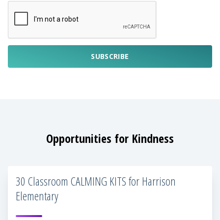
SUBSCRIBE
Opportunities for Kindness
30 Classroom CALMING KITS for Harrison
Elementary