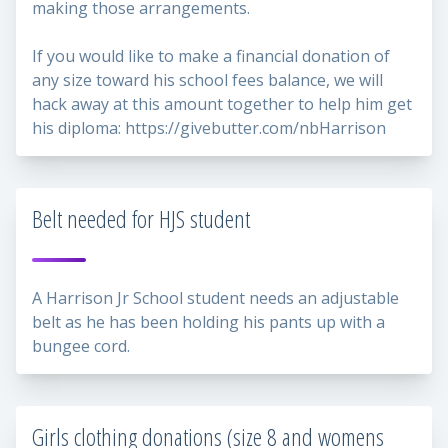
making those arrangements.
If you would like to make a financial donation of
any size toward his school fees balance, we will
hack away at this amount together to help him get
his diploma: https://givebutter.com/nbHarrison
Belt needed for HJS student
A Harrison Jr School student needs an adjustable
belt as he has been holding his pants up with a
bungee cord.
Girls clothing donations (size 8 and womens