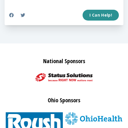
I Can Help!
National Sponsors
Ohio Sponsors