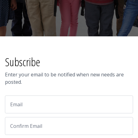
Subscribe
Enter your email to be notified when new needs are
posted.
Email
Email