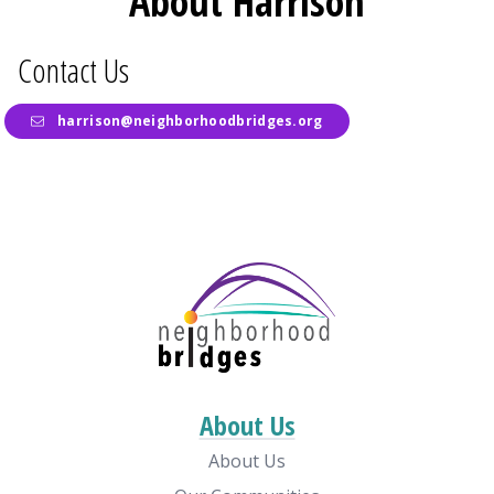
About Harrison
Contact Us
harrison@neighborhoodbridges.org
About Us
About Us