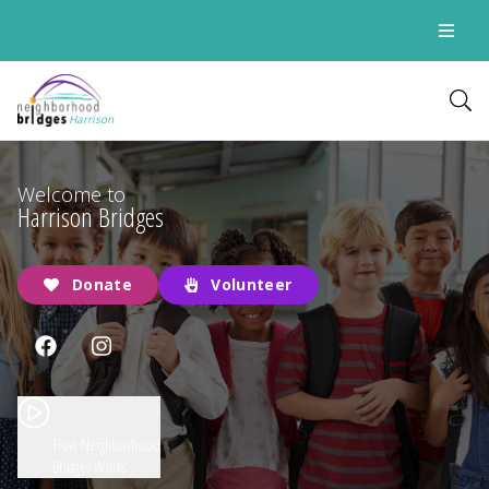
Harrison
Welcome to
Harrison Bridges
Donate
Volunteer
How Neighborhood
Bridges Works