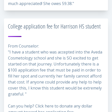
much appreciated! She owes 59.38."
College application fee for Harrison HS student
From Counselor:
"I have a student who was accepted into the Aveda
Cosmetology school and she is SO excited to get
started on that journey. Unfortunately there is a
$100 application fee that must be paid in order to
fill her spot and currently her family cannot afford
that cost. If anyone could provide any help to help
cover this, I know this student would be extremely
grateful. "
Can you help? Click here to donate any dollar