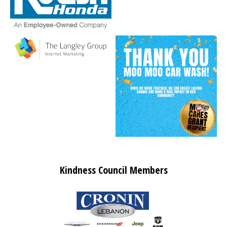
Kindness Council Members