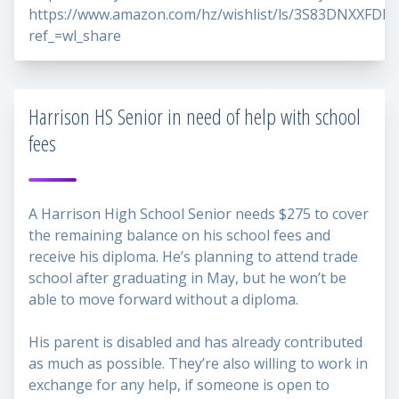
https://www.amazon.com/hz/wishlist/ls/3S83DNXXFDD
ref_=wl_share
Harrison HS Senior in need of help with school
fees
A Harrison High School Senior needs $275 to cover
the remaining balance on his school fees and
receive his diploma. He’s planning to attend trade
school after graduating in May, but he won’t be
able to move forward without a diploma.
His parent is disabled and has already contributed
as much as possible. They’re also willing to work in
exchange for any help, if someone is open to