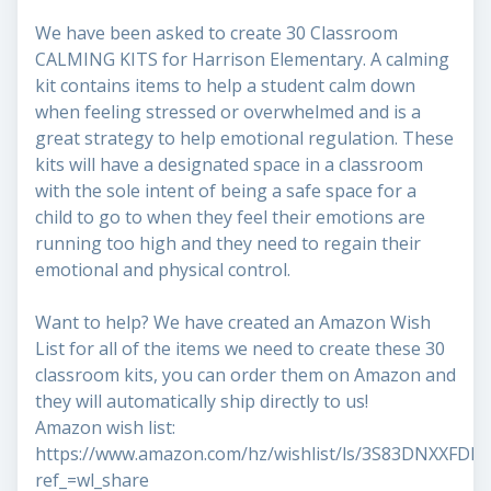
We have been asked to create 30 Classroom
CALMING KITS for Harrison Elementary. A calming
kit contains items to help a student calm down
when feeling stressed or overwhelmed and is a
great strategy to help emotional regulation. These
kits will have a designated space in a classroom
with the sole intent of being a safe space for a
child to go to when they feel their emotions are
running too high and they need to regain their
emotional and physical control.
Want to help? We have created an Amazon Wish
List for all of the items we need to create these 30
classroom kits, you can order them on Amazon and
they will automatically ship directly to us!
Amazon wish list:
https://www.amazon.com/hz/wishlist/ls/3S83DNXXFDD
ref_=wl_share