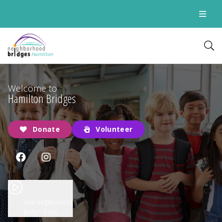
Hamilton
Welcome to
Hamilton Bridges
Donate
Volunteer
How Neighborhood
Bridges Works