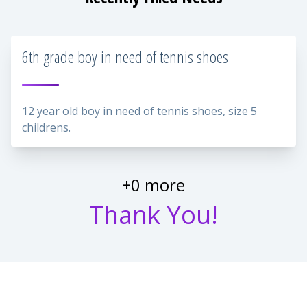
6th grade boy in need of tennis shoes
12 year old boy in need of tennis shoes, size 5
childrens.
+0 more
Thank You!