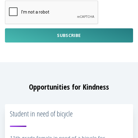
SUBSCRIBE
Opportunities for Kindness
Student in need of bicycle