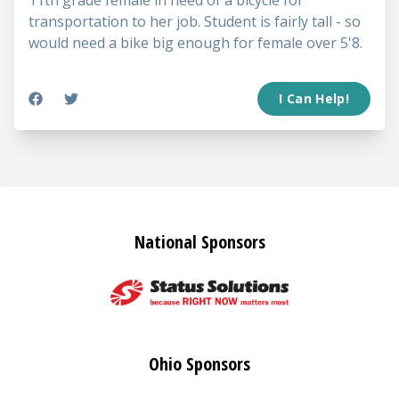
11th grade female in need of a bicycle for
transportation to her job. Student is fairly tall - so
would need a bike big enough for female over 5'8.
I Can Help!
National Sponsors
Ohio Sponsors