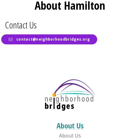
About Hamilton
Contact Us
contact@neighborhoodbridges.org
About Us
About Us