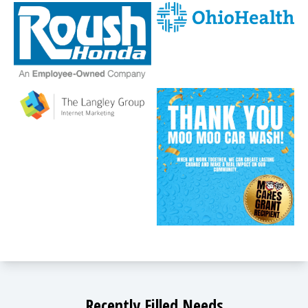
Recently Filled Needs