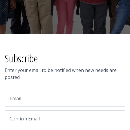
Subscribe
Enter your email to be notified when new needs are
posted.
Email
Email