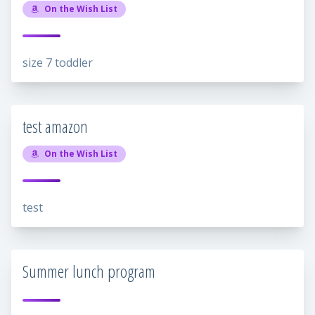
On the Wish List
size 7 toddler
test amazon
On the Wish List
test
Summer lunch program