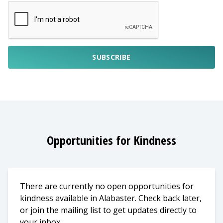
SUBSCRIBE
Opportunities for Kindness
There are currently no open opportunities for
kindness available in Alabaster. Check back later,
or join the mailing list to get updates directly to
your inbox.