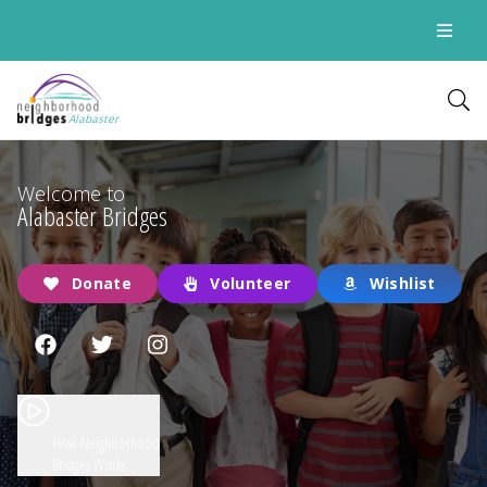
Alabaster
Welcome to
Alabaster Bridges
Donate
Volunteer
Wishlist
How Neighborhood
Bridges Works