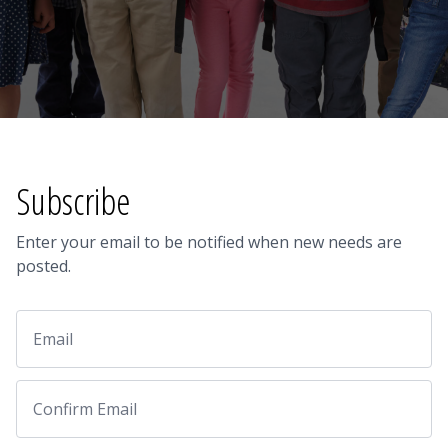
Subscribe
Enter your email to be notified when new needs are
posted.
Email
Email