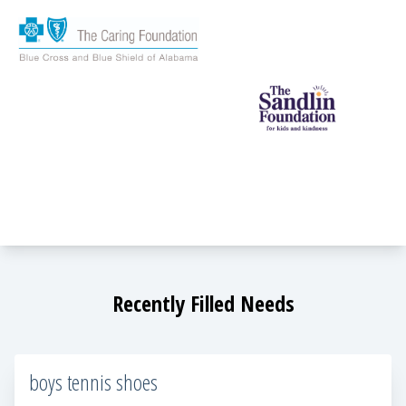
Recently Filled Needs
boys tennis shoes