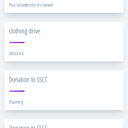
for students in need
clothing drive
district
Donation to SSCC
Pantry
Donation to SSCC