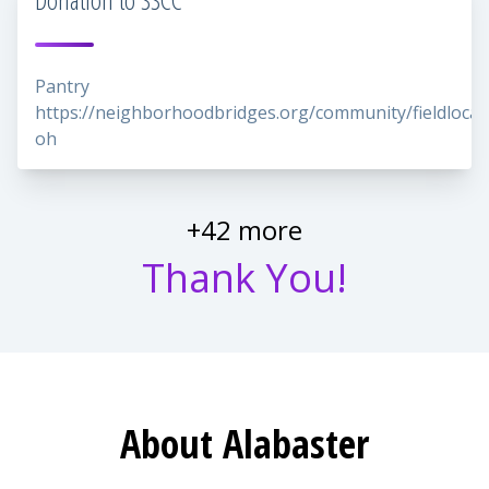
Pantry
https://neighborhoodbridges.org/community/fieldlocal
oh
+42 more
Thank You!
About Alabaster