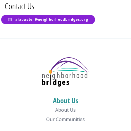
Contact Us
alabaster@neighborhoodbridges.org
About Us
About Us
Our Communities