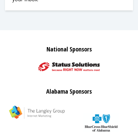
National Sponsors
Alabama Sponsors