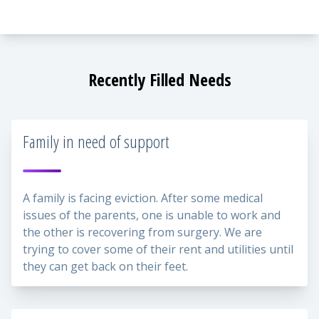
Recently Filled Needs
Family in need of support
A family is facing eviction. After some medical
issues of the parents, one is unable to work and
the other is recovering from surgery. We are
trying to cover some of their rent and utilities until
they can get back on their feet.