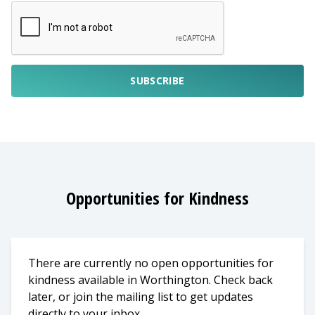
SUBSCRIBE
Opportunities for Kindness
There are currently no open opportunities for
kindness available in Worthington. Check back
later, or join the mailing list to get updates
directly to your inbox.