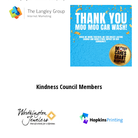
Kindness Council Members