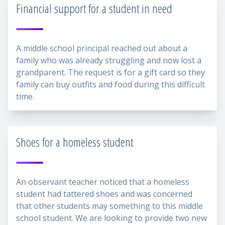
Financial support for a student in need
A middle school principal reached out about a
family who was already struggling and now lost a
grandparent. The request is for a gift card so they
family can buy outfits and food during this difficult
time.
Shoes for a homeless student
An observant teacher noticed that a homeless
student had tattered shoes and was concerned
that other students may something to this middle
school student. We are looking to provide two new