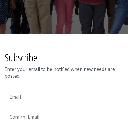
Subscribe
Enter your email to be notified when new needs are
posted.
Email
Email