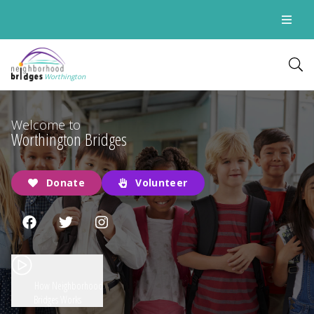
Worthington
Welcome to
Worthington Bridges
Donate
Volunteer
How Neighborhood
Bridges Works