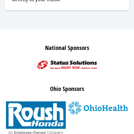
National Sponsors
Ohio Sponsors