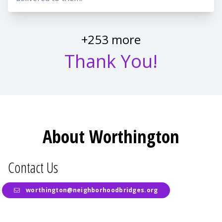
+253 more
Thank You!
About Worthington
Contact Us
worthington@neighborhoodbridges.org