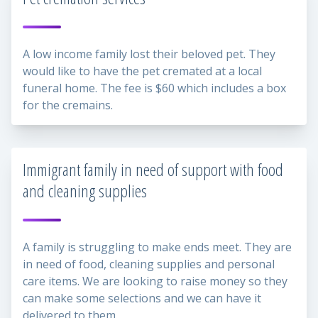
A low income family lost their beloved pet. They
would like to have the pet cremated at a local
funeral home. The fee is $60 which includes a box
for the cremains.
Immigrant family in need of support with food
and cleaning supplies
A family is struggling to make ends meet. They are
in need of food, cleaning supplies and personal
care items. We are looking to raise money so they
can make some selections and we can have it
delivered to them.