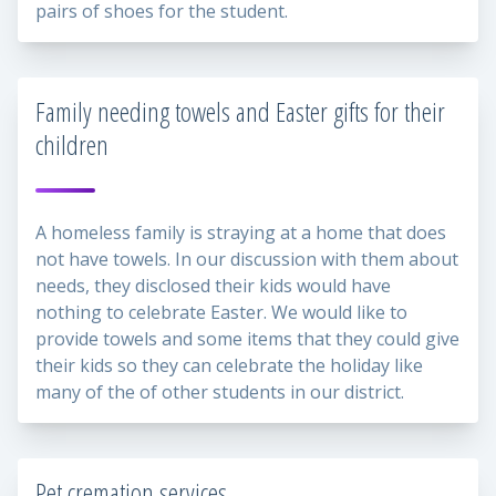
pairs of shoes for the student.
Family needing towels and Easter gifts for their
children
A homeless family is straying at a home that does
not have towels. In our discussion with them about
needs, they disclosed their kids would have
nothing to celebrate Easter. We would like to
provide towels and some items that they could give
their kids so they can celebrate the holiday like
many of the of other students in our district.
Pet cremation services