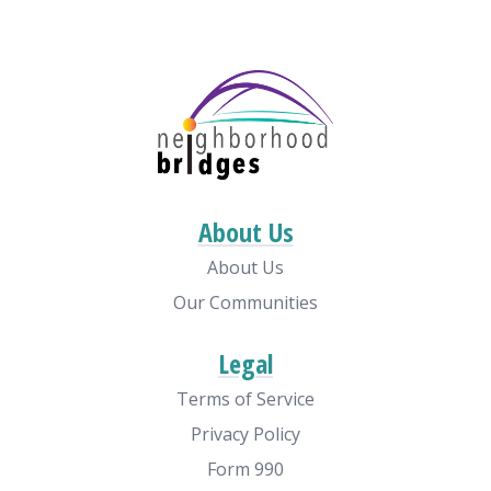
About Us
About Us
Our Communities
Legal
Terms of Service
Privacy Policy
Form 990