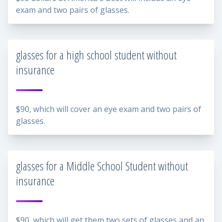
exam and two pairs of glasses.
glasses for a high school student without
insurance
$90, which will cover an eye exam and two pairs of
glasses.
glasses for a Middle School Student without
insurance
$90, which will get them two sets of glasses and an