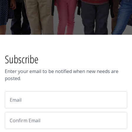
Subscribe
Enter your email to be notified when new needs are
posted.
Email
Email