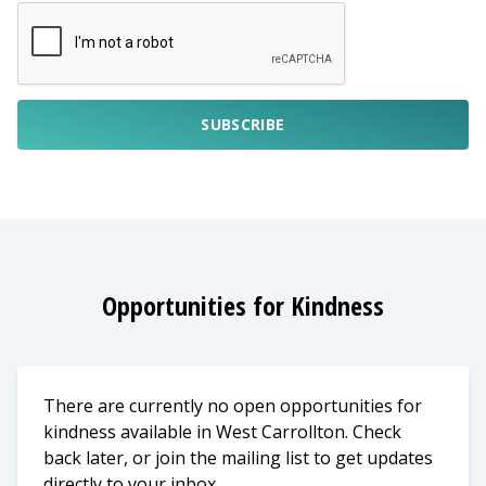
SUBSCRIBE
Opportunities for Kindness
There are currently no open opportunities for
kindness available in West Carrollton. Check
back later, or join the mailing list to get updates
directly to your inbox.