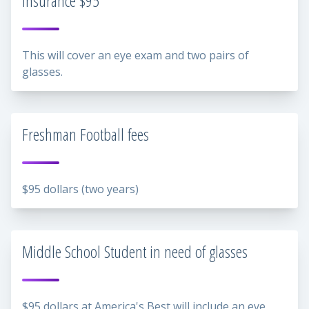
insurance $95
This will cover an eye exam and two pairs of
glasses.
Freshman Football fees
$95 dollars (two years)
Middle School Student in need of glasses
$95 dollars at America's Best will include an eye