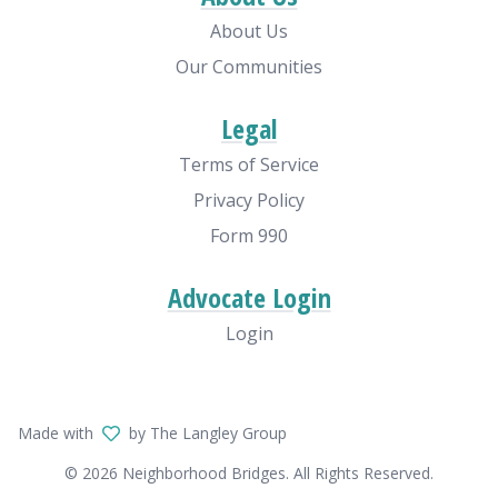
About Us
Our Communities
Legal
Terms of Service
Privacy Policy
Form 990
Advocate Login
Login
Made with
by The Langley Group
© 2026 Neighborhood Bridges. All Rights Reserved.