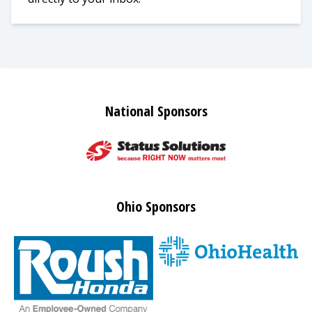
National Sponsors
Ohio Sponsors