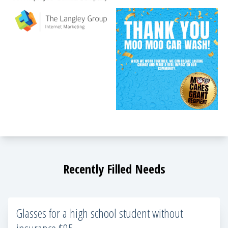
Recently Filled Needs
Glasses for a high school student without