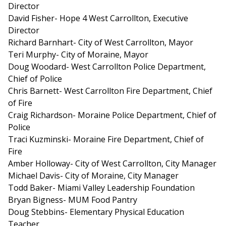
Director
David Fisher- Hope 4 West Carrollton, Executive
Director
Richard Barnhart- City of West Carrollton, Mayor
Teri Murphy- City of Moraine, Mayor
Doug Woodard- West Carrollton Police Department,
Chief of Police
Chris Barnett- West Carrollton Fire Department, Chief
of Fire
Craig Richardson- Moraine Police Department, Chief of
Police
Traci Kuzminski- Moraine Fire Department, Chief of
Fire
Amber Holloway- City of West Carrollton, City Manager
Michael Davis- City of Moraine, City Manager
Todd Baker- Miami Valley Leadership Foundation
Bryan Bigness- MUM Food Pantry
Doug Stebbins- Elementary Physical Education
Teacher