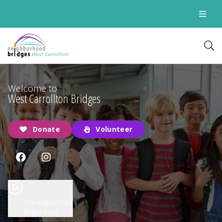
West Carrollton
Welcome to
West Carrollton Bridges
Donate
Volunteer
How Neighborhood
Bridges Works