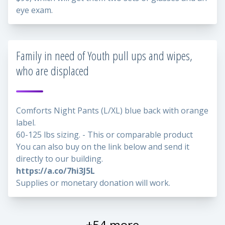
eye exam.
Family in need of Youth pull ups and wipes,
who are displaced
Comforts Night Pants (L/XL) blue back with orange
label.
60-125 lbs sizing. - This or comparable product
You can also buy on the link below and send it
directly to our building.
https://a.co/7hi3J5L
Supplies or monetary donation will work.
+54 more