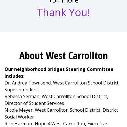
Thank You!
About West Carrollton
Our neighborhood bridges Steering Committee
includes:
Dr. Andrea Townsend, West Carrollton School District,
Superintendent
Rebecca Yerman, West Carrollton School District,
Director of Student Services
Nicole Meyer, West Carrollton School District, District
Social Worker
Rich Harmon- Hope 4 West Carrollton, Executive