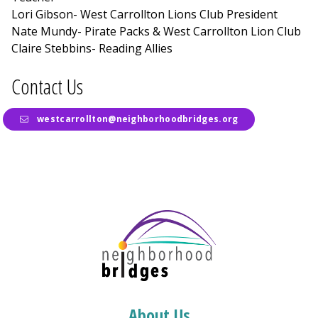
Lori Gibson- West Carrollton Lions Club President
Nate Mundy- Pirate Packs & West Carrollton Lion Club
Claire Stebbins- Reading Allies
Contact Us
westcarrollton@neighborhoodbridges.org
About Us