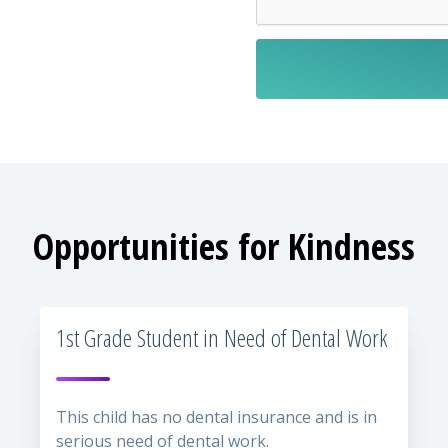
Opportunities for Kindness
1st Grade Student in Need of Dental Work
This child has no dental insurance and is in
serious need of dental work.