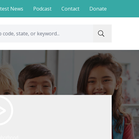
test News
Podcast
Contact
Donate
hborhood