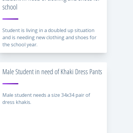
school
Student is living in a doubled up situation
and is needing new clothing and shoes for
the school year.
Male Student in need of Khaki Dress Pants
Male student needs a size 34x34 pair of
dress khakis.