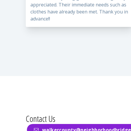
appreciated. Their immediate needs such as
clothes have already been met. Thank you in
advance!!
Contact Us
walkercounty@neighborhoodbridge