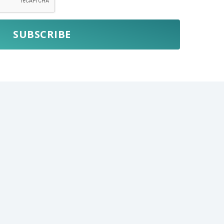
SUBSCRIBE