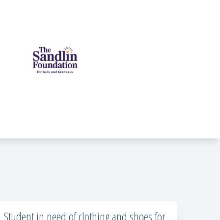
Student in need of clothing and shoes for