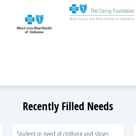
Recently Filled Needs
Student in need of clothing and shoes