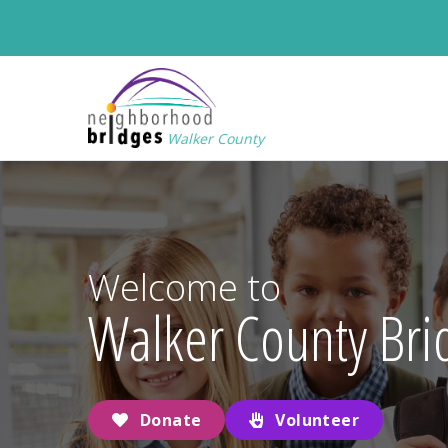
Walker County
Welcome to
Walker County Bri
Donate
Volunteer