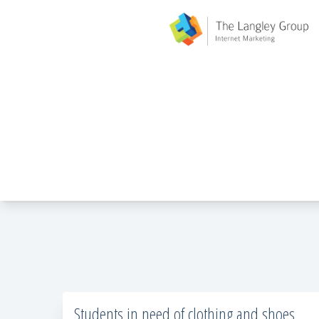
Students in need of clothing and shoes