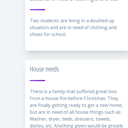
Two students are living in a doubled up
situation and are in need of clothing and
shoes for school.
House needs
There is a family that suffered great loss
from a house fire before Christmas. They
are finally getting ready to get a new home,
but are in need of all house things such as:
Washer, dryer, beds, dressers, towels,
dishes, etc. Anything given would be greatly