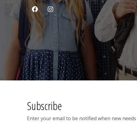
Subscribe
Enter your email to be notified when new needs