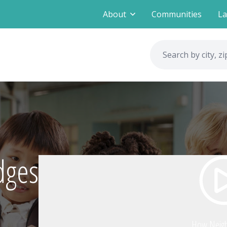
About
Communities
La
dges
How Neig