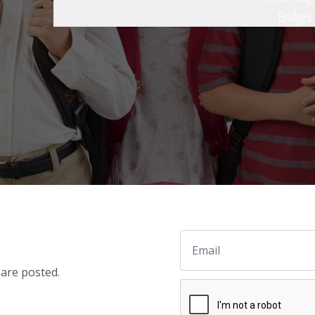
Bridges
Email
 are posted.