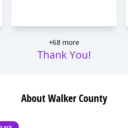
+68 more
Thank You!
About Walker County
s.org