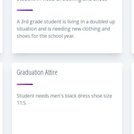
A 3rd grade student is living in a doubled up
situation and is needing new clothing and
shoes for the school year.
Graduation Attire
Student needs men's black dress shoe size
11.5.