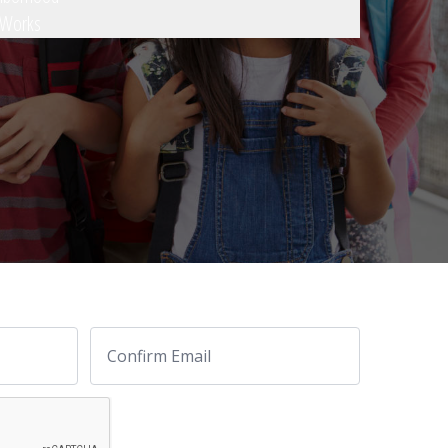
 Works
Email