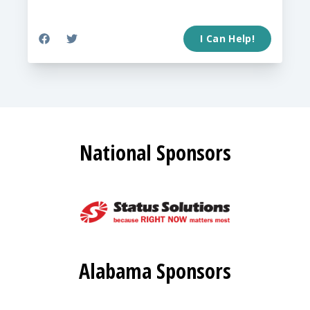
I Can Help!
National Sponsors
Alabama Sponsors