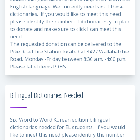
English language. We currently need six of these
dictionaries. If you would like to meet this need
please identify the number of dictionaries you plan
to donate and make sure to click I can meet this
need.
The requested donation can be delivered to the
Pike Road Fire Station located at 3427 Wallahatchie
Road, Monday -Friday between 8:30 a.m. -4:00 p.m.
Please label items PRHS.
Bilingual Dictionaries Needed
Six, Word to Word Korean edition bilingual
dictionaries needed for EL students. If you would
like to meet this need please identify the number