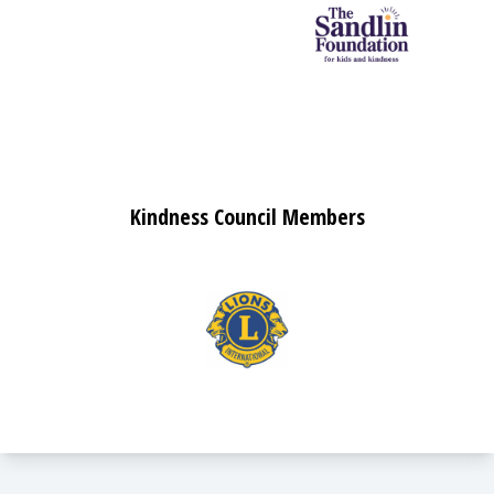
Kindness Council Members