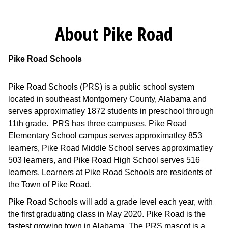
About Pike Road
Pike Road Schools
Pike Road Schools (PRS) is a public school system
located in southeast Montgomery County, Alabama and
serves approximatley 1872 students in preschool through
11th grade. PRS has three campuses, Pike Road
Elementary School campus serves approximatley 853
learners, Pike Road Middle School serves approximatley
503 learners, and Pike Road High School serves 516
learners. Learners at Pike Road Schools are residents of
the Town of Pike Road.
Pike Road Schools will add a grade level each year, with
the first graduating class in May 2020. Pike Road is the
fastest growing town in Alabama. The PRS mascot is a