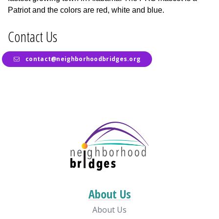
Patriot and the colors are red, white and blue.
Contact Us
contact@neighborhoodbridges.org
About Us
About Us