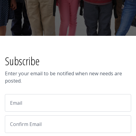
Subscribe
Enter your email to be notified when new needs are
posted.
Email
Email