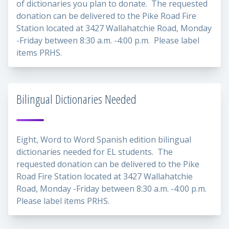
of dictionaries you plan to donate. The requested
donation can be delivered to the Pike Road Fire
Station located at 3427 Wallahatchie Road, Monday
-Friday between 8:30 a.m. -4:00 p.m. Please label
items PRHS.
Bilingual Dictionaries Needed
Eight, Word to Word Spanish edition bilingual
dictionaries needed for EL students. The
requested donation can be delivered to the Pike
Road Fire Station located at 3427 Wallahatchie
Road, Monday -Friday between 8:30 a.m. -4:00 p.m.
Please label items PRHS.