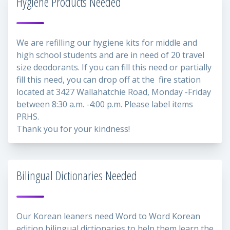
Hygiene Products Needed
We are refilling our hygiene kits for middle and
high school students and are in need of 20 travel
size deodorants. If you can fill this need or partially
fill this need, you can drop off at the fire station
located at 3427 Wallahatchie Road, Monday -Friday
between 8:30 a.m. -4:00 p.m. Please label items
PRHS.
Thank you for your kindness!
Bilingual Dictionaries Needed
Our Korean leaners need Word to Word Korean
edition bilingual dictionaries to help them learn the