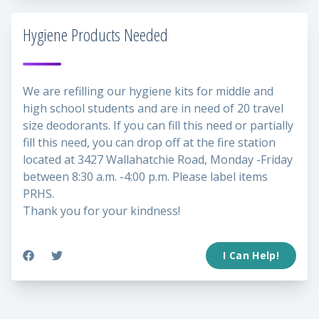
Hygiene Products Needed
We are refilling our hygiene kits for middle and
high school students and are in need of 20 travel
size deodorants. If you can fill this need or partially
fill this need, you can drop off at the fire station
located at 3427 Wallahatchie Road, Monday -Friday
between 8:30 a.m. -4:00 p.m. Please label items
PRHS.
Thank you for your kindness!
I Can Help!