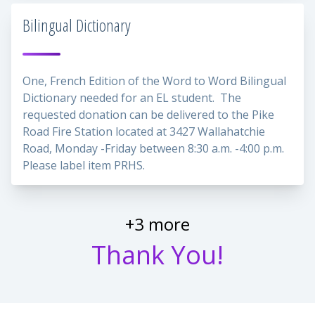
Bilingual Dictionary
One, French Edition of the Word to Word Bilingual
Dictionary needed for an EL student. The
requested donation can be delivered to the Pike
Road Fire Station located at 3427 Wallahatchie
Road, Monday -Friday between 8:30 a.m. -4:00 p.m.
Please label item PRHS.
+3 more
Thank You!