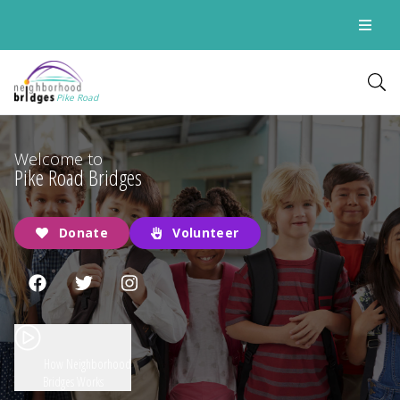
Pike Road
Welcome to
Pike Road Bridges
Donate
Volunteer
How Neighborhood
Bridges Works