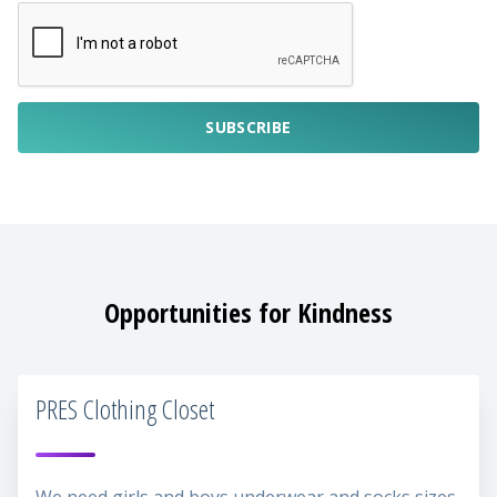
SUBSCRIBE
Opportunities for Kindness
PRES Clothing Closet