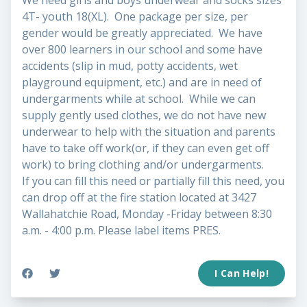
We need girls and boys underwear and socks sizes
4T- youth 18(XL). One package per size, per
gender would be greatly appreciated. We have
over 800 learners in our school and some have
accidents (slip in mud, potty accidents, wet
playground equipment, etc.) and are in need of
undergarments while at school. While we can
supply gently used clothes, we do not have new
underwear to help with the situation and parents
have to take off work(or, if they can even get off
work) to bring clothing and/or undergarments.
If you can fill this need or partially fill this need, you
can drop off at the fire station located at 3427
Wallahatchie Road, Monday -Friday between 8:30
a.m. - 4:00 p.m. Please label items PRES.
I Can Help!