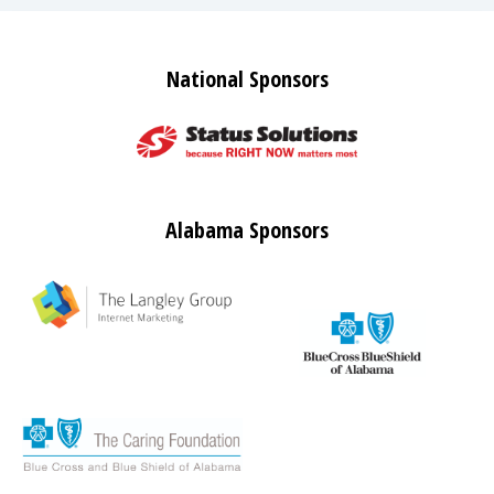
National Sponsors
Alabama Sponsors