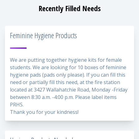
Recently Filled Needs
Feminine Hygiene Products
We are putting together hygiene kits for female
students. We are looking for 10 boxes of feminine
hygiene pads (pads only please). If you can fill this
need or partially fill this need, at the fire station
located at 3427 Wallahatchie Road, Monday -Friday
between 8:30 a.m. -4:00 p.m. Please label items
PRHS.
Thank you for your kindness!