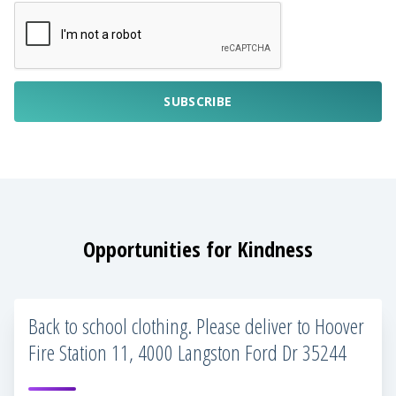
SUBSCRIBE
Opportunities for Kindness
Back to school clothing. Please deliver to Hoover
Fire Station 11, 4000 Langston Ford Dr 35244