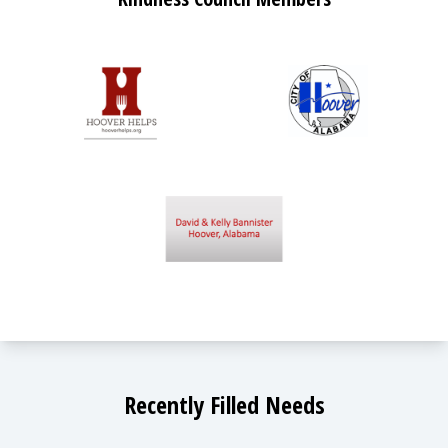
Recently Filled Needs