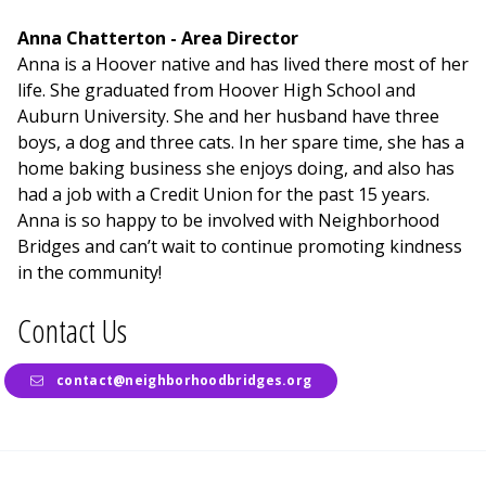
Anna Chatterton - Area Director
Anna is a Hoover native and has lived there most of her
life. She graduated from Hoover High School and
Auburn University. She and her husband have three
boys, a dog and three cats. In her spare time, she has a
home baking business she enjoys doing, and also has
had a job with a Credit Union for the past 15 years.
Anna is so happy to be involved with Neighborhood
Bridges and can’t wait to continue promoting kindness
in the community!
Contact Us
contact@neighborhoodbridges.org