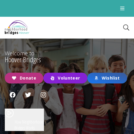
Hoover
Welcome to
Hoover Bridges
Donate
Volunteer
Wishlist
How Neighborhood
Bridges Works