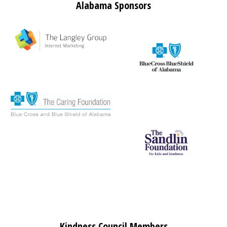
Alabama Sponsors
Kindness Council Members