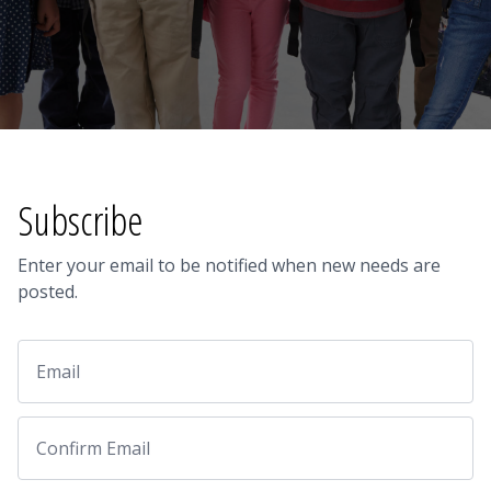
Subscribe
Enter your email to be notified when new needs are
posted.
Email
Email