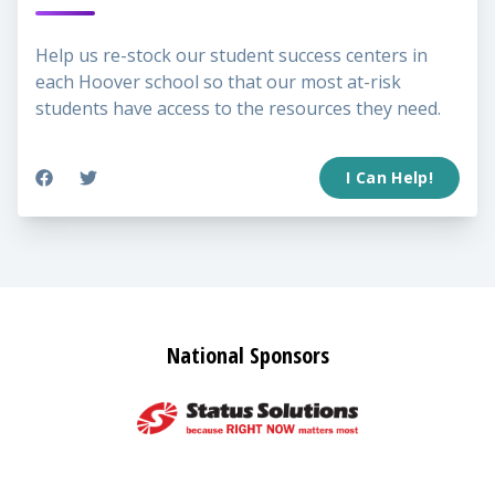
Help us re-stock our student success centers in
each Hoover school so that our most at-risk
students have access to the resources they need.
I Can Help!
National Sponsors