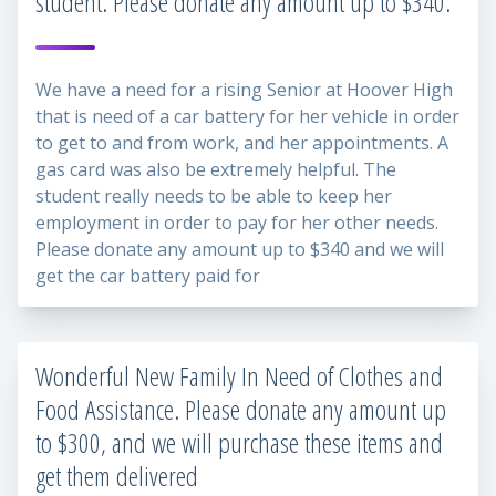
student. Please donate any amount up to $340.
We have a need for a rising Senior at Hoover High
that is need of a car battery for her vehicle in order
to get to and from work, and her appointments. A
gas card was also be extremely helpful. The
student really needs to be able to keep her
employment in order to pay for her other needs.
Please donate any amount up to $340 and we will
get the car battery paid for
Wonderful New Family In Need of Clothes and
Food Assistance. Please donate any amount up
to $300, and we will purchase these items and
get them delivered