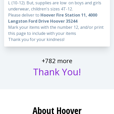
L (10-12). But, supplies are low on boys and girls
underwear, children's sizes 4T-12.
Please deliver to
Hoover Fire Station 11, 4000
Langston Ford Drive Hoover 35244
Mark your items with the number 12, and/or print
this page to include with your items
Thank you for your kindness!
+782 more
Thank You!
About Hoover