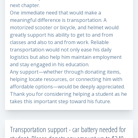
next chapter.
One immediate need that would make a
meaningful difference is transportation. A
motorized scooter or bicycle, and helmet would
greatly support his ability to get to and from
classes and also to and from work. Reliable
transportation would not only ease his daily
logistics but also help him maintain employment
and stay engaged in his education.
Any support—whether through donating items,
helping locate resources, or connecting him with
affordable options—would be deeply appreciated.
Thank you for considering helping a student as he
takes this important step toward his future.
Transportation support - car battery needed for