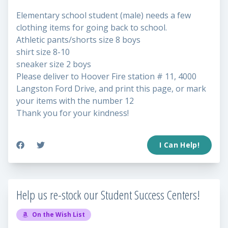
Elementary school student (male) needs a few
clothing items for going back to school.
Athletic pants/shorts size 8 boys
shirt size 8-10
sneaker size 2 boys
Please deliver to Hoover Fire station # 11, 4000
Langston Ford Drive, and print this page, or mark
your items with the number 12
Thank you for your kindness!
I Can Help!
Help us re-stock our Student Success Centers!
On the Wish List