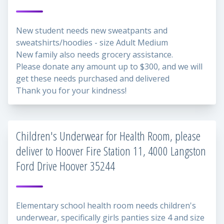
New student needs new sweatpants and
sweatshirts/hoodies - size Adult Medium
New family also needs grocery assistance.
Please donate any amount up to $300, and we will
get these needs purchased and delivered
Thank you for your kindness!
Children's Underwear for Health Room, please
deliver to Hoover Fire Station 11, 4000 Langston
Ford Drive Hoover 35244
Elementary school health room needs children's
underwear, specifically girls panties size 4 and size