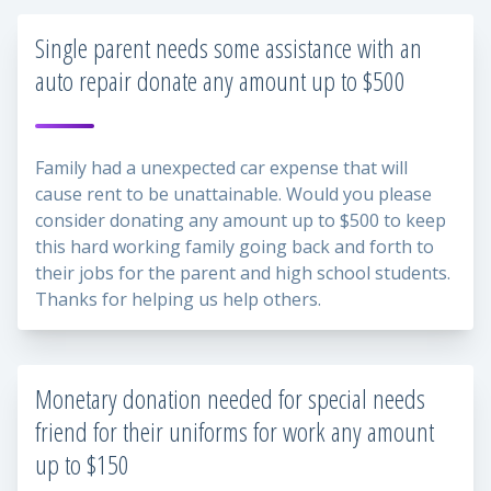
Single parent needs some assistance with an
auto repair donate any amount up to $500
Family had a unexpected car expense that will
cause rent to be unattainable. Would you please
consider donating any amount up to $500 to keep
this hard working family going back and forth to
their jobs for the parent and high school students.
Thanks for helping us help others.
Monetary donation needed for special needs
friend for their uniforms for work any amount
up to $150