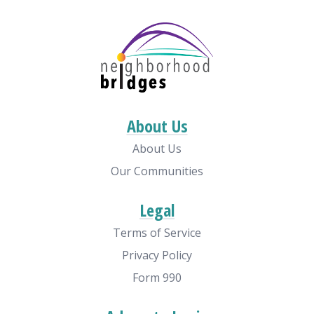
About Us
About Us
Our Communities
Legal
Terms of Service
Privacy Policy
Form 990