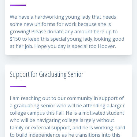
We have a hardworking young lady that needs
some new uniforms for work because she is
growing! Please donate any amount here up to
$150 to keep this special young lady looking good
at her job. Hope you day is special too Hoover.
Support for Graduating Senior
I am reaching out to our community in support of
a graduating senior who will be attending a larger
college campus this Fall. He is a motivated student
who will be navigating college largely without
family or external support, and he is working hard
to build independence as he transitions into this