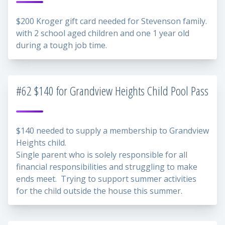
$200 Kroger gift card needed for Stevenson family.
with 2 school aged children and one 1 year old
during a tough job time.
#62 $140 for Grandview Heights Child Pool Pass
$140 needed to supply a membership to Grandview
Heights child.
Single parent who is solely responsible for all
financial responsibilities and struggling to make
ends meet. Trying to support summer activities
for the child outside the house this summer.