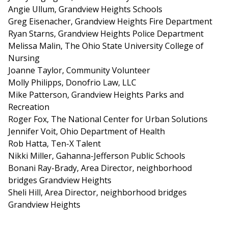
Angie Ullum, Grandview Heights Schools
Greg Eisenacher, Grandview Heights Fire Department
Ryan Starns, Grandview Heights Police Department
Melissa Malin, The Ohio State University College of
Nursing
Joanne Taylor, Community Volunteer
Molly Philipps, Donofrio Law, LLC
Mike Patterson, Grandview Heights Parks and
Recreation
Roger Fox, The National Center for Urban Solutions
Jennifer Voit, Ohio Department of Health
Rob Hatta, Ten-X Talent
Nikki Miller, Gahanna-Jefferson Public Schools
Bonani Ray-Brady, Area Director, neighborhood
bridges Grandview Heights
Sheli Hill, Area Director, neighborhood bridges
Grandview Heights