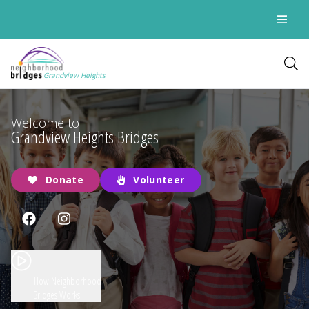
Grandview Heights
Welcome to
Grandview Heights Bridges
Donate
Volunteer
How Neighborhood
Bridges Works