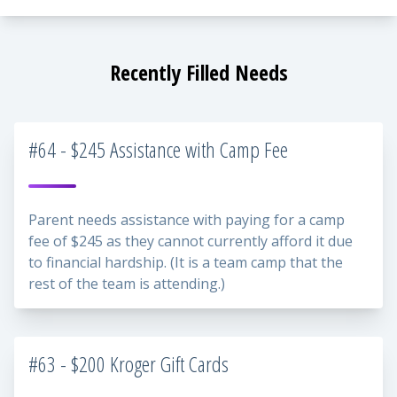
Recently Filled Needs
#64 - $245 Assistance with Camp Fee
Parent needs assistance with paying for a camp
fee of $245 as they cannot currently afford it due
to financial hardship. (It is a team camp that the
rest of the team is attending.)
#63 - $200 Kroger Gift Cards