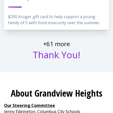
$200 Kroger gift card to help support a young
family of 5 with food insecurity over the summer.
+61 more
Thank You!
About Grandview Heights
Our Steering Committee
Jenny Edgington, Columbus City Schools