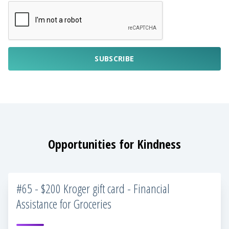
SUBSCRIBE
Opportunities for Kindness
#65 - $200 Kroger gift card - Financial
Assistance for Groceries