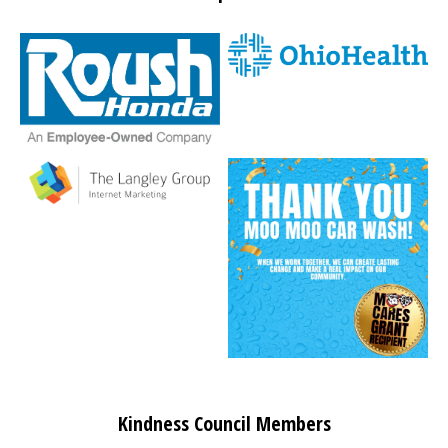
Kindness Council Members