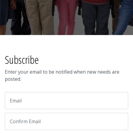
Subscribe
Enter your email to be notified when new needs are
posted.
Email
Email