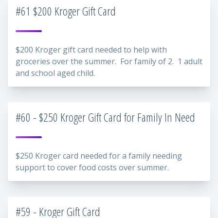
#61 $200 Kroger Gift Card
$200 Kroger gift card needed to help with
groceries over the summer. For family of 2. 1 adult
and school aged child.
#60 - $250 Kroger Gift Card for Family In Need
$250 Kroger card needed for a family needing
support to cover food costs over summer.
#59 - Kroger Gift Card