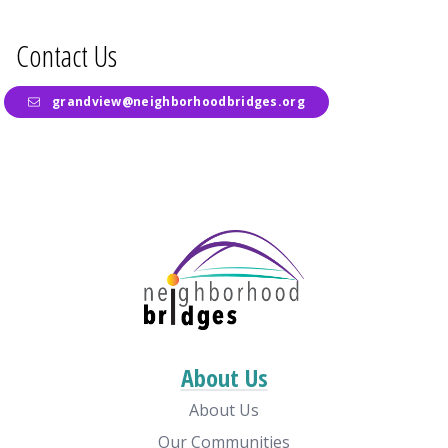
Contact Us
grandview@neighborhoodbridges.org
About Us
About Us
Our Communities