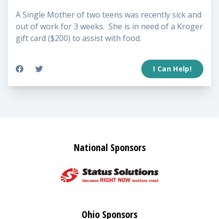
A Single Mother of two teens was recently sick and
out of work for 3 weeks. She is in need of a Kroger
gift card ($200) to assist with food.
I Can Help!
National Sponsors
Ohio Sponsors