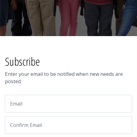
Subscribe
Enter your email to be notified when new needs are
posted.
Email
Email