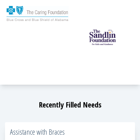
Recently Filled Needs
Assistance with Braces