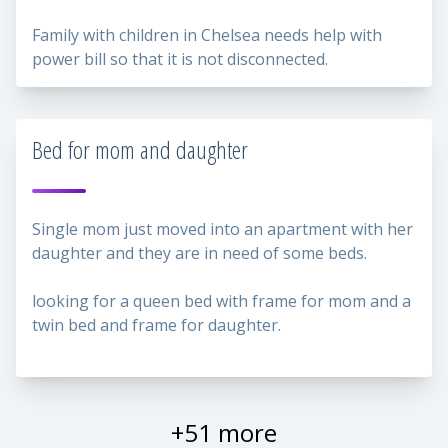
Family with children in Chelsea needs help with
power bill so that it is not disconnected.
Bed for mom and daughter
Single mom just moved into an apartment with her
daughter and they are in need of some beds.
looking for a queen bed with frame for mom and a
twin bed and frame for daughter.
+51 more