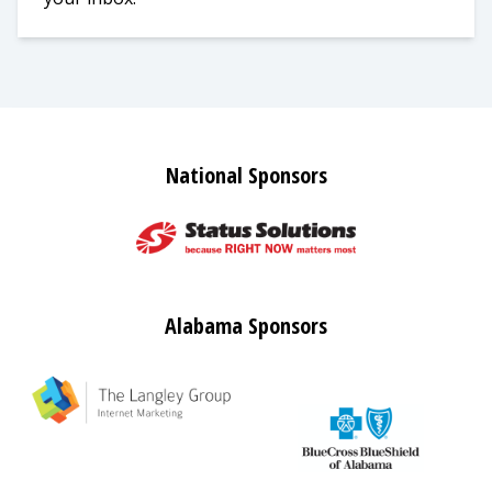
National Sponsors
Alabama Sponsors