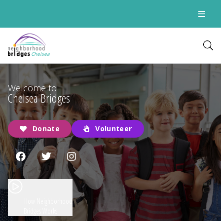
Chelsea
Welcome to
Chelsea Bridges
Donate
Volunteer
How Neighborhood
Bridges Works