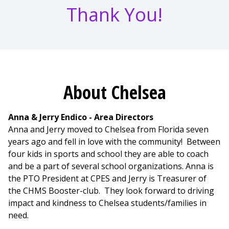
Thank You!
About Chelsea
Anna & Jerry Endico - Area Directors
Anna and Jerry moved to Chelsea from Florida seven
years ago and fell in love with the community! Between
four kids in sports and school they are able to coach
and be a part of several school organizations. Anna is
the PTO President at CPES and Jerry is Treasurer of
the CHMS Booster-club. They look forward to driving
impact and kindness to Chelsea students/families in
need.