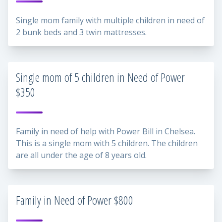
Single mom family with multiple children in need of
2 bunk beds and 3 twin mattresses.
Single mom of 5 children in Need of Power
$350
Family in need of help with Power Bill in Chelsea.
This is a single mom with 5 children. The children
are all under the age of 8 years old.
Family in Need of Power $800