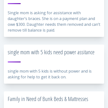
Single mom is asking for assistance with
daughter’s braces. She is on a payment plan and
owe $300. Daughter needs them removed and can’t
remove till balance is paid.
single mom with 5 kids need power assitance
single mom with 5 kids is without power and is
asking for help to get it back on.
Family in Need of Bunk Beds & Mattresses