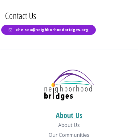
Contact Us
chelsea@neighborhoodbridges.org
About Us
About Us
Our Communities