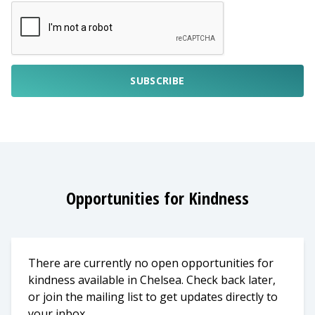
SUBSCRIBE
Opportunities for Kindness
There are currently no open opportunities for
kindness available in Chelsea. Check back later,
or join the mailing list to get updates directly to
your inbox.