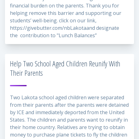
financial burden on the parents. Thank you for
helping remove this barrier and supporting our
students’ well-being. click on our link,
https://givebutter.com/nbLakota
and designate
the contribution to "Lunch Balances”
Help Two School Aged Children Reunify With
Their Parents
Two Lakota school aged children were separated
from their parents after the parents were detained
by ICE and immediately deported from the United
States. The children and parents want to reunify in
their home country. Relatives are trying to obtain
money to purchase plane tickets to fly the children