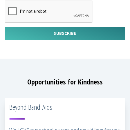
SUBSCRIBE
Opportunities for Kindness
Beyond Band-Aids