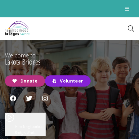
Lakota
Welcome to
Lakota Bridges
Donate
Volunteer
How Neighborhood
Bridges Works