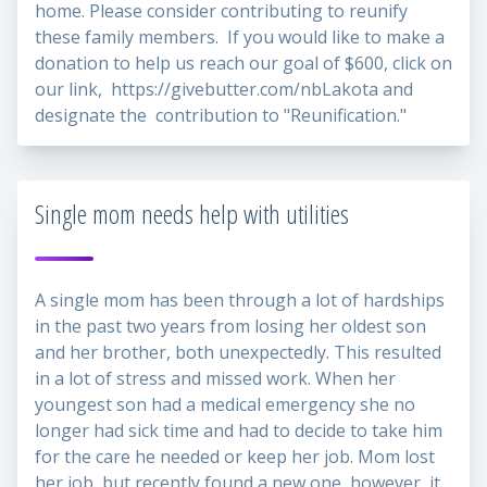
home. Please consider contributing to reunify
these family members. If you would like to make a
donation to help us reach our goal of $600, click on
our link,
https://givebutter.com/nbLakota
and
designate the contribution to "Reunification."
Single mom needs help with utilities
A single mom has been through a lot of hardships
in the past two years from losing her oldest son
and her brother, both unexpectedly. This resulted
in a lot of stress and missed work. When her
youngest son had a medical emergency she no
longer had sick time and had to decide to take him
for the care he needed or keep her job. Mom lost
her job, but recently found a new one, however, it