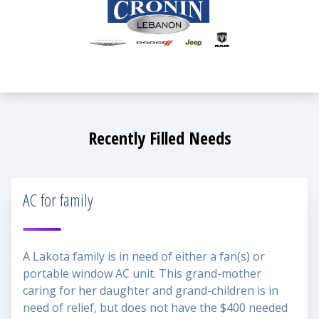
Recently Filled Needs
AC for family
A Lakota family is in need of either a fan(s) or
portable window AC unit. This grand-mother
caring for her daughter and grand-children is in
need of relief, but does not have the $400 needed