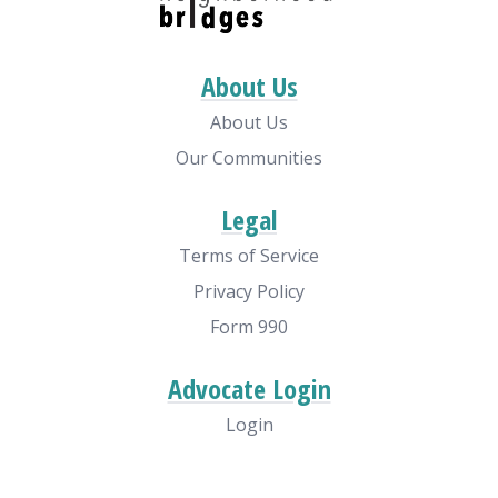
About Us
About Us
Our Communities
Legal
Terms of Service
Privacy Policy
Form 990
Advocate Login
Login