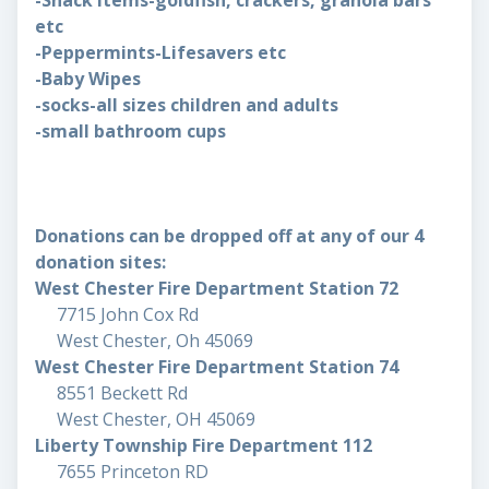
-Snack items-goldfish, crackers, granola bars
etc
-Peppermints-Lifesavers etc
-Baby Wipes
-socks-all sizes children and adults
-small bathroom cups
Donations can be dropped off at any of our 4
donation sites:
West Chester Fire Department Station 72
7715 John Cox Rd
West Chester, Oh 45069
West Chester Fire Department Station 74
8551 Beckett Rd
West Chester, OH 45069
Liberty Township Fire Department 112
7655 Princeton RD