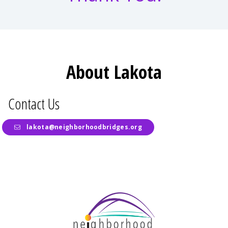
About Lakota
Contact Us
lakota@neighborhoodbridges.org