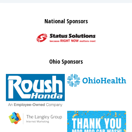
National Sponsors
Ohio Sponsors