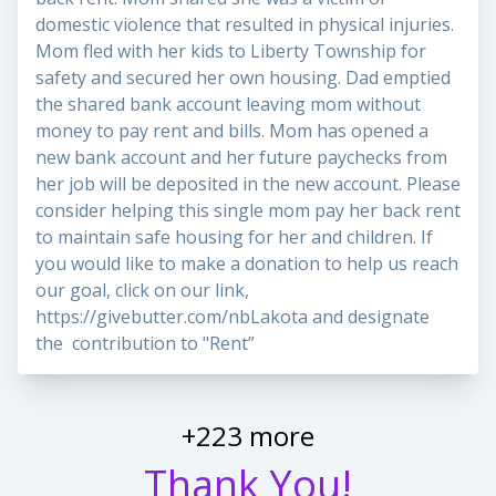
domestic violence that resulted in physical injuries.
Mom fled with her kids to Liberty Township for
safety and secured her own housing. Dad emptied
the shared bank account leaving mom without
money to pay rent and bills. Mom has opened a
new bank account and her future paychecks from
her job will be deposited in the new account. Please
consider helping this single mom pay her back rent
to maintain safe housing for her and children. If
you would like to make a donation to help us reach
our goal, click on our link,
https://givebutter.com/nbLakota
and designate
the contribution to "Rent”
+223 more
Thank You!