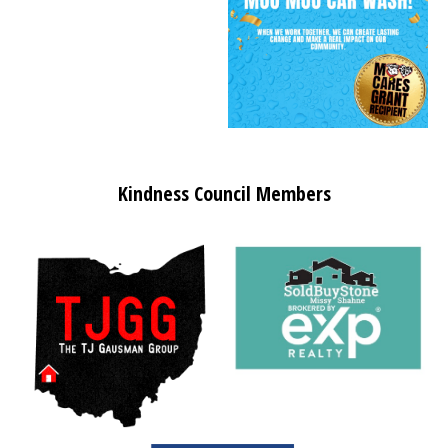
Kindness Council Members