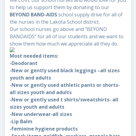
We LOVE our school nurses and would love for you
to help us support them by donating to our
BEYOND BAND-AIDS
school supply drive for all of
the nurses in the Lakota School district.
Our school nurses go above and "BEYOND
BANDAIDS" for all of our students and we want to
show them how much we appreciate all they do.
Most needed items:
-Deodorant
-New or gently used black leggings –all sizes
youth and adults
-New or gently used athletic pants or shorts-
all sizes youth and adults
-New or gently used t shirts/sweatshirts- all
sizes youth and adults
-New underwear-all sizes
-Lip Balm
-Feminine hygiene products