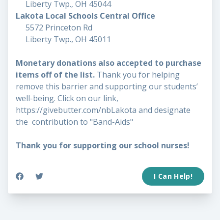
Liberty Twp., OH 45044
Lakota Local Schools Central Office
5572 Princeton Rd
Liberty Twp., OH 45011
Monetary donations also accepted to purchase
items off of the list.
Thank you for helping
remove this barrier and supporting our students’
well-being. Click on our link,
https://givebutter.com/nbLakota
and designate
the contribution to "Band-Aids"
Thank you for supporting our school nurses!
I Can Help!