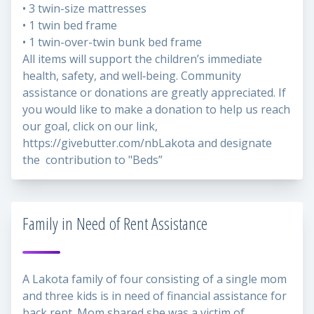
• 3 twin-size mattresses
• 1 twin bed frame
• 1 twin-over-twin bunk bed frame
All items will support the children’s immediate
health, safety, and well‑being. Community
assistance or donations are greatly appreciated. If
you would like to make a donation to help us reach
our goal, click on our link,
https://givebutter.com/nbLakota
and designate
the contribution to "Beds”
Family in Need of Rent Assistance
A Lakota family of four consisting of a single mom
and three kids is in need of financial assistance for
back rent. Mom shared she was a victim of