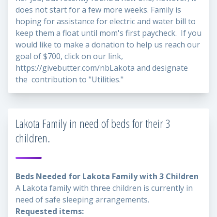
does not start for a few more weeks. Family is
hoping for assistance for electric and water bill to
keep them a float until mom's first paycheck. If you
would like to make a donation to help us reach our
goal of $700, click on our link,
https://givebutter.com/nbLakota
and designate
the contribution to "Utilities."
Lakota Family in need of beds for their 3
children.
Beds Needed for Lakota Family with 3 Children
A Lakota family with three children is currently in
need of safe sleeping arrangements.
Requested items: