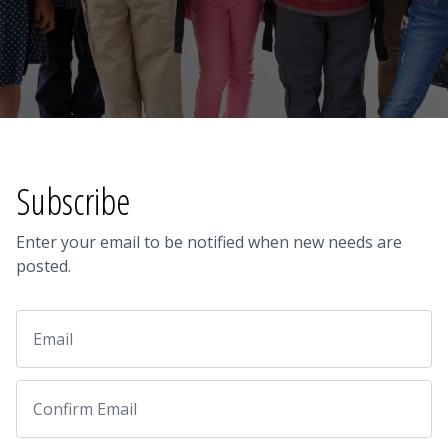
Subscribe
Enter your email to be notified when new needs are
posted.
Email
Email