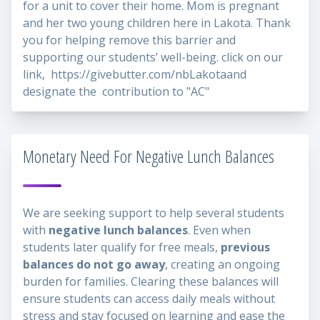
for a unit to cover their home. Mom is pregnant
and her two young children here in Lakota. Thank
you for helping remove this barrier and
supporting our students’ well-being. click on our
link,
https://givebutter.com/nbLakota
and
designate the contribution to "AC"
Monetary Need For Negative Lunch Balances
We are seeking support to help several students
with
negative lunch balances
. Even when
students later qualify for free meals,
previous
balances do not go away
, creating an ongoing
burden for families. Clearing these balances will
ensure students can access daily meals without
stress and stay focused on learning and ease the