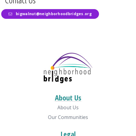
bigwalnut@neighborhoodbridges.org
About Us
About Us
Our Communities
Legal