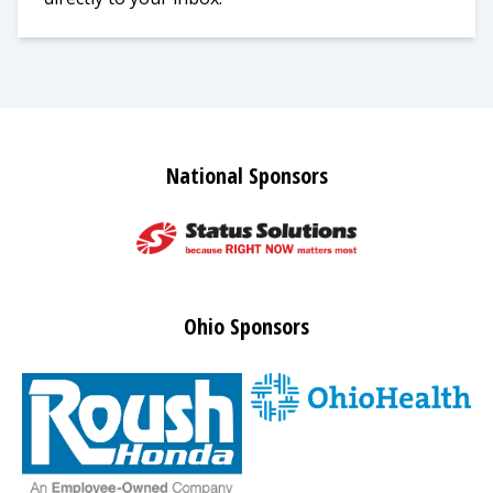
National Sponsors
Ohio Sponsors