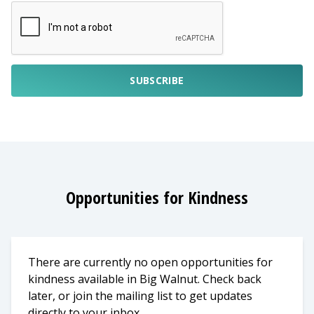
SUBSCRIBE
Opportunities for Kindness
There are currently no open opportunities for
kindness available in Big Walnut. Check back
later, or join the mailing list to get updates
directly to your inbox.