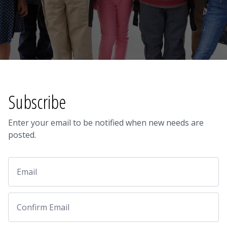
Subscribe
Enter your email to be notified when new needs are
posted.
Email
Email