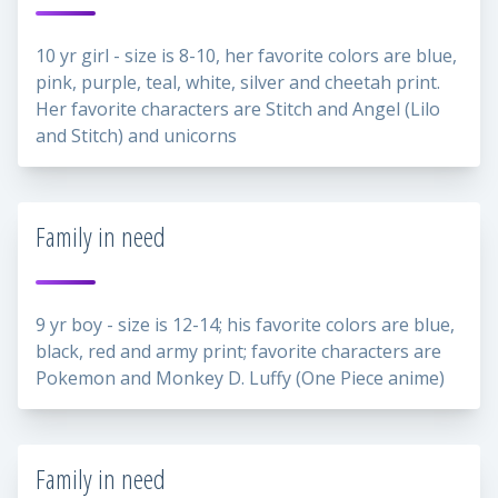
10 yr girl - size is 8-10, her favorite colors are blue,
pink, purple, teal, white, silver and cheetah print.
Her favorite characters are Stitch and Angel (Lilo
and Stitch) and unicorns
Family in need
9 yr boy - size is 12-14; his favorite colors are blue,
black, red and army print; favorite characters are
Pokemon and Monkey D. Luffy (One Piece anime)
Family in need