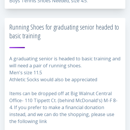
Boys Tennis Shoes Needed, size 4.5.
Running Shoes for graduating senior headed to
basic training
A graduating senior is headed to basic training and
will need a pair of running shoes.
Men's size 11.5
Athletic Socks would also be appreciated
Items can be dropped off at Big Walnut Central
Office- 110 Tippett Ct. (behind McDonald's) M-F 8-
4. If you prefer to make a financial donation
instead, and we can do the shopping, please use
the following link