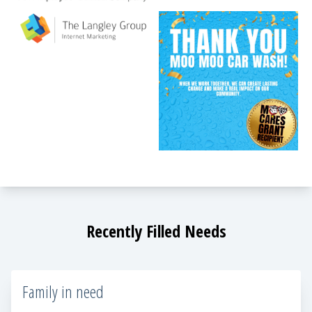
Recently Filled Needs
Family in need