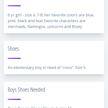
6 yr girl - size is 7-8; her favorite colors are blue,
pink, black and teal; favorite characters are
mermaids, flamingos, unicorns and Bluey
Shoes
An elementary boy in need of 'crocs". Size 5
Boys Shoes Needed