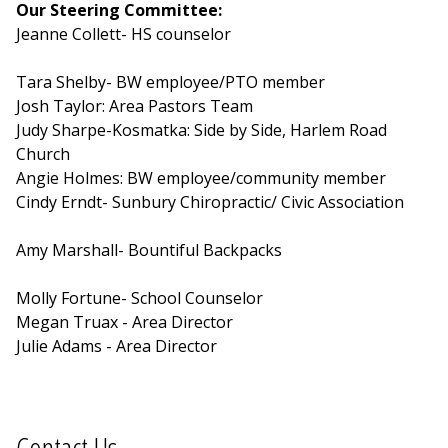
Our Steering Committee:
Jeanne Collett- HS counselor
Tara Shelby- BW employee/PTO member
Josh Taylor: Area Pastors Team
Judy Sharpe-Kosmatka: Side by Side, Harlem Road
Church
Angie Holmes: BW employee/community member
Cindy Erndt- Sunbury Chiropractic/ Civic Association
Amy Marshall- Bountiful Backpacks
Molly Fortune- School Counselor
Megan Truax - Area Director
Julie Adams - Area Director
Contact Us