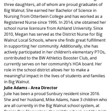
three daughters, all of whom are proud graduates of
Big Walnut. She earned her Bachelor of Science in
Nursing from Otterbein College and has worked as a
Registered Nurse since 1995. In 2014, she obtained her
school nurse licensure from Ashland University. Since
2010, Megan has served as the District Nurse for Big
Walnut Local Schools, where she finds great fulfillment
in supporting her community. Additionally, she has
actively participated in her children’s elementary PTOs,
contributed to the BW Athletics Booster Club, and
currently serves on her community’s HOA board. Her
role in the school district allows her to make a
meaningful impact in the lives of students and families
in Big Walnut.
Julie Adams - Area Director
Julie has been a proud Sunbury resident since 2016.
She and her husband, Mike Adams, have 3 children who
are all currently in the Big Walnut school system, at