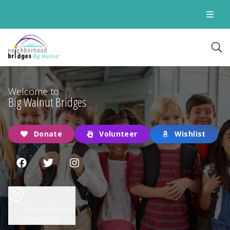
Big Walnut
Welcome to
Big Walnut Bridges
Donate
Volunteer
Wishlist
How Neighborhood
Bridges Works