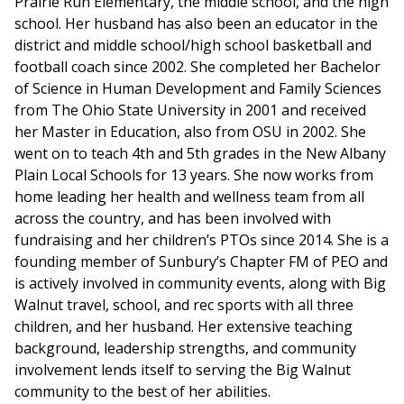
Prairie Run Elementary, the middle school, and the high
school. Her husband has also been an educator in the
district and middle school/high school basketball and
football coach since 2002. She completed her Bachelor
of Science in Human Development and Family Sciences
from The Ohio State University in 2001 and received
her Master in Education, also from OSU in 2002. She
went on to teach 4th and 5th grades in the New Albany
Plain Local Schools for 13 years. She now works from
home leading her health and wellness team from all
across the country, and has been involved with
fundraising and her children’s PTOs since 2014. She is a
founding member of Sunbury’s Chapter FM of PEO and
is actively involved in community events, along with Big
Walnut travel, school, and rec sports with all three
children, and her husband. Her extensive teaching
background, leadership strengths, and community
involvement lends itself to serving the Big Walnut
community to the best of her abilities.