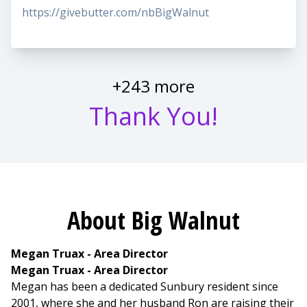
https://givebutter.com/nbBigWalnut
+243 more
Thank You!
About Big Walnut
Megan Truax - Area Director
Megan Truax - Area Director
Megan has been a dedicated Sunbury resident since
2001, where she and her husband Ron are raising their