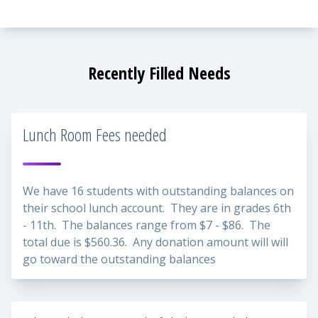
Recently Filled Needs
Lunch Room Fees needed
We have 16 students with outstanding balances on
their school lunch account. They are in grades 6th
- 11th. The balances range from $7 - $86. The
total due is $560.36. Any donation amount will will
go toward the outstanding balances