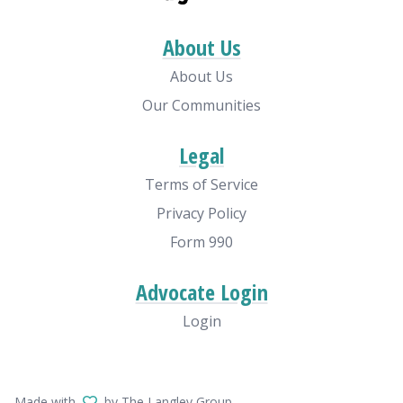
About Us
About Us
Our Communities
Legal
Terms of Service
Privacy Policy
Form 990
Advocate Login
Login
Made with
by The Langley Group