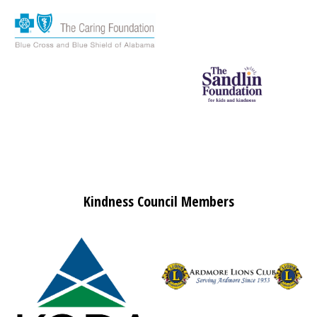
Kindness Council Members