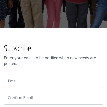
Subscribe
Enter your email to be notified when new needs are
posted.
Email
Email