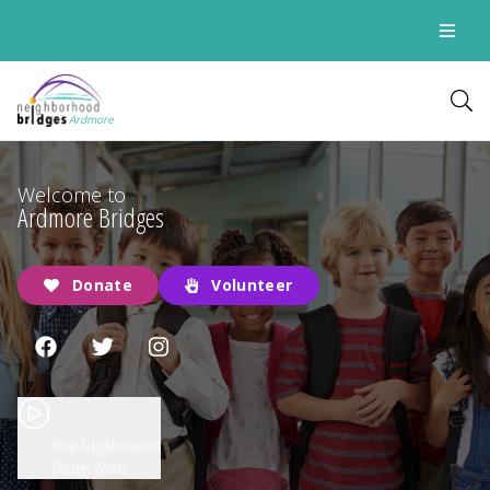
Ardmore
Welcome to
Ardmore Bridges
Donate
Volunteer
How Neighborhood
Bridges Works