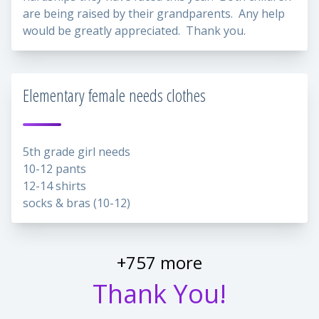
are being raised by their grandparents. Any help
would be greatly appreciated. Thank you.
Elementary female needs clothes
5th grade girl needs
10-12 pants
12-14 shirts
socks & bras (10-12)
+757 more
Thank You!