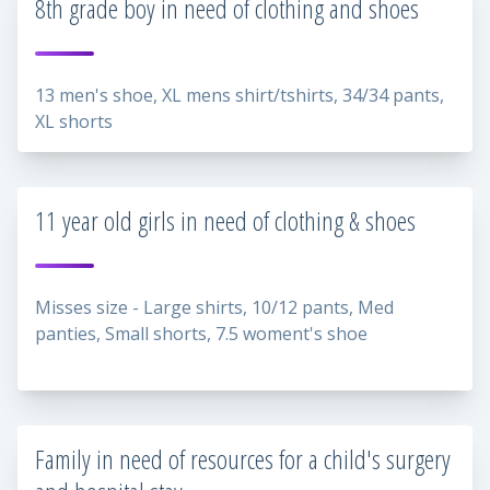
8th grade boy in need of clothing and shoes
13 men's shoe, XL mens shirt/tshirts, 34/34 pants,
XL shorts
11 year old girls in need of clothing & shoes
Misses size - Large shirts, 10/12 pants, Med
panties, Small shorts, 7.5 woment's shoe
Family in need of resources for a child's surgery