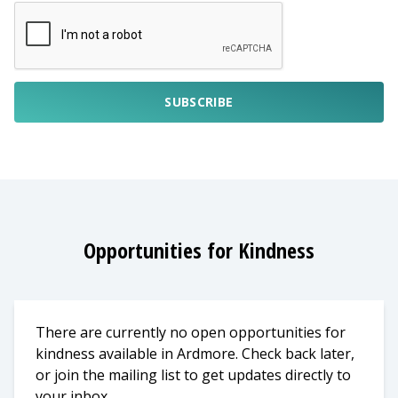
SUBSCRIBE
Opportunities for Kindness
There are currently no open opportunities for
kindness available in Ardmore. Check back later,
or join the mailing list to get updates directly to
your inbox.