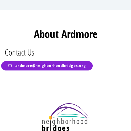
About Ardmore
Contact Us
ardmore@neighborhoodbridges.org