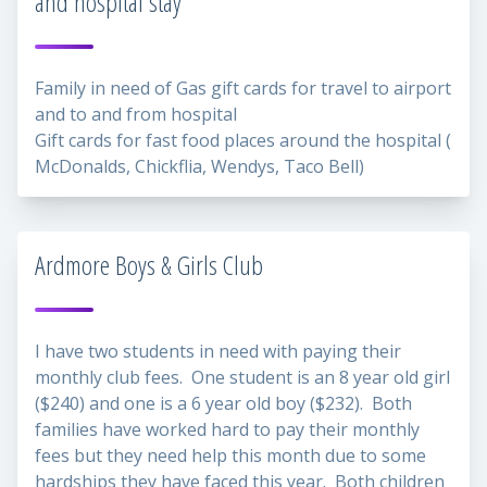
and hospital stay
Family in need of Gas gift cards for travel to airport
and to and from hospital
Gift cards for fast food places around the hospital (
McDonalds, Chickflia, Wendys, Taco Bell)
Ardmore Boys & Girls Club
I have two students in need with paying their
monthly club fees. One student is an 8 year old girl
($240) and one is a 6 year old boy ($232). Both
families have worked hard to pay their monthly
fees but they need help this month due to some
hardships they have faced this year. Both children