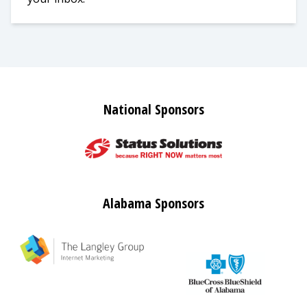
National Sponsors
Alabama Sponsors